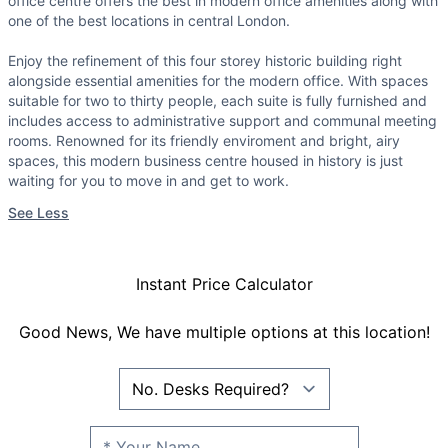
office centre offers the best in modern office amenities along with
one of the best locations in central London.
Enjoy the refinement of this four storey historic building right
alongside essential amenities for the modern office. With spaces
suitable for two to thirty people, each suite is fully furnished and
includes access to administrative support and communal meeting
rooms. Renowned for its friendly enviroment and bright, airy
spaces, this modern business centre housed in history is just
waiting for you to move in and get to work.
See Less
Instant Price Calculator
Good News, We have multiple options at this location!