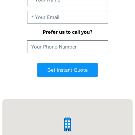
Prefer us to call you?
Get Instant Quote