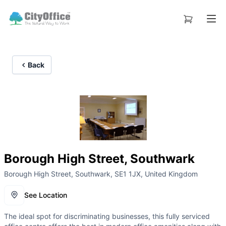
Back
Borough High Street, Southwark
Borough High Street, Southwark, SE1 1JX, United Kingdom
See Location
The ideal spot for discriminating businesses, this fully serviced