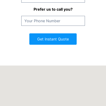
Prefer us to call you?
Get Instant Quote