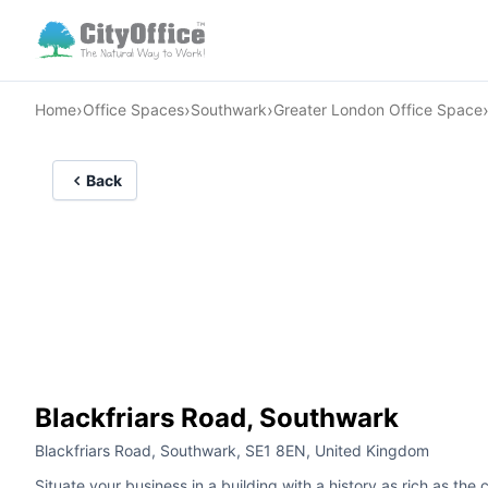
›
›
›
Home
Office Spaces
Southwark
Greater London Office Space
Back
Blackfriars Road, Southwark
Blackfriars Road, Southwark, SE1 8EN, United Kingdom
Situate your business in a building with a history as rich as the