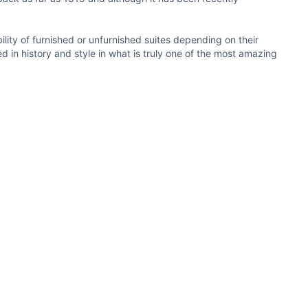
ity of furnished or unfurnished suites depending on their
 in history and style in what is truly one of the most amazing