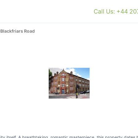
Call Us: +44 2
›
Blackfriars Road
 city itself. A breathtaking, romantic masterpiece, this property date