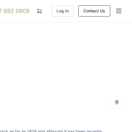
07 692 0608
Log In
Contact Us
s back as far as 1819 and although it has been recently