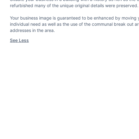
refurbished many of the unique original details were preserved.
Your business image is guaranteed to be enhanced by moving you
individual need as well as the use of the communal break out ar
addresses in the area.
See Less