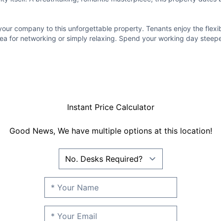
r company to this unforgettable property. Tenants enjoy the flexibil
ea for networking or simply relaxing. Spend your working day steeped
Instant Price Calculator
Good News, We have multiple options at this location!