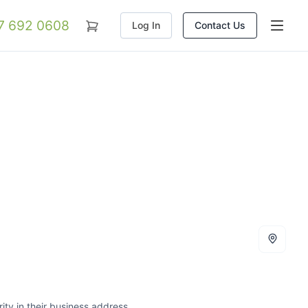
07 692 0608
Log In
Contact Us
ity in their business address.