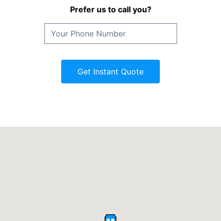
Prefer us to call you?
Get Instant Quote