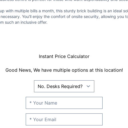
p with multiple bills a month, this sturdy brick building is an ideal sol
 necessary. You'll enjoy the comfort of onsite security, allowing you t
om such an inclusive offer.
Instant Price Calculator
Good News, We have multiple options at this location!