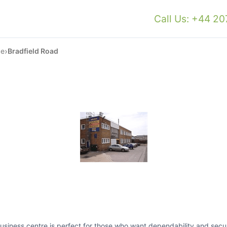
Call Us: +44 2
›
ce
Bradfield Road
business centre is perfect for those who want dependability and secur