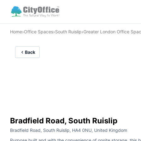
›
›
›
Home
Office Spaces
South Ruislip
Greater London Office Spa
Back
Bradfield Road, South Ruislip
Bradfield Road, South Ruislip, HA4 0NU, United Kingdom
Purpose built and with the convenience of onsite storage, this 