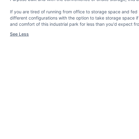
If you are tired of running from office to storage space and fed u
different configurations with the option to take storage space if
and comfort of this industrial park for less than you'd expect fr
See Less