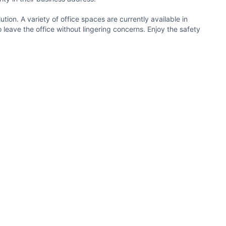
ution. A variety of office spaces are currently available in
o leave the office without lingering concerns. Enjoy the safety