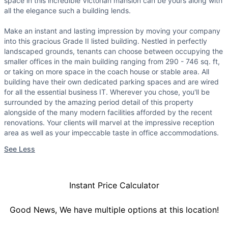
space in this incredible Victorian mansion can be yours along with
all the elegance such a building lends.
Make an instant and lasting impression by moving your company
into this gracious Grade II listed building. Nestled in perfectly
landscaped grounds, tenants can choose between occupying the
smaller offices in the main building ranging from 290 - 746 sq. ft,
or taking on more space in the coach house or stable area. All
building have their own dedicated parking spaces and are wired
for all the essential business IT. Wherever you chose, you'll be
surrounded by the amazing period detail of this property
alongside of the many modern facilities afforded by the recent
renovations. Your clients will marvel at the impressive reception
area as well as your impeccable taste in office accommodations.
See Less
Instant Price Calculator
Good News, We have multiple options at this location!