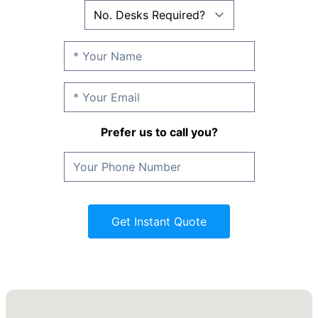
Prefer us to call you?
Get Instant Quote