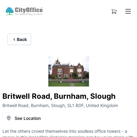
Back
Britwell Road, Burnham, Slough
Britwell Road, Burnham, Slough, SL1 8DF, United Kingdom
See Location
Let the others crowd themselves into soulless office towers - a