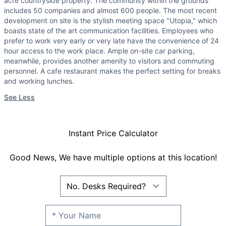
acre countryside property. The community within the grounds
includes 50 companies and almost 600 people. The most recent
development on site is the stylish meeting space "Utopia," which
boasts state of the art communication facilities. Employees who
prefer to work very early or very late have the convenience of 24
hour access to the work place. Ample on-site car parking,
meanwhile, provides another amenity to visitors and commuting
personnel. A cafe restaurant makes the perfect setting for breaks
and working lunches.
See Less
Instant Price Calculator
Good News, We have multiple options at this location!