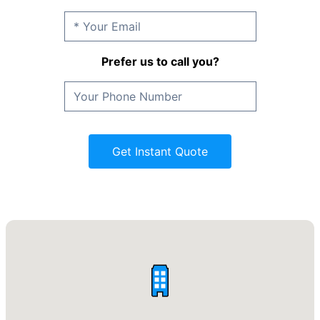
Prefer us to call you?
Get Instant Quote