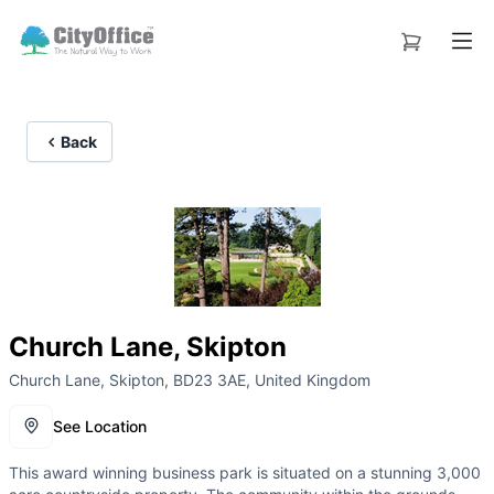
Back
Church Lane, Skipton
Church Lane, Skipton, BD23 3AE, United Kingdom
See Location
This award winning business park is situated on a stunning 3,000