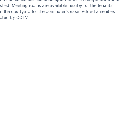
ished. Meeting rooms are available nearby for the tenants'
in the courtyard for the commuter's ease. Added amenities
tected by CCTV.