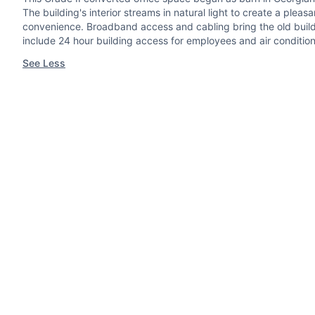
The building's interior streams in natural light to create a pl
convenience. Broadband access and cabling bring the old buildi
include 24 hour building access for employees and air conditio
See Less