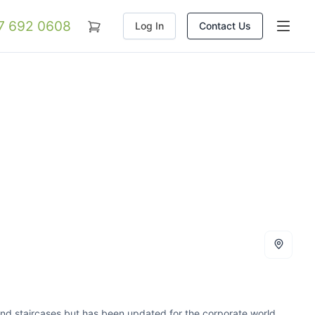
07 692 0608
Log In
Contact Us
 and staircases but has been updated for the corporate world.