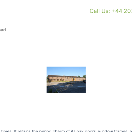
Call Us: +44 2
oad
times. It retains the period charm of its oak doors, window frames,