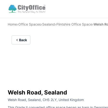
›
›
›
›
Home
Office Spaces
Sealand
Flintshire Office Space
Welsh R
Back
Welsh Road, Sealand
Welsh Road, Sealand, CH5 2LY, United Kingdom
This Grade II converted office space began as barn in Georgian 