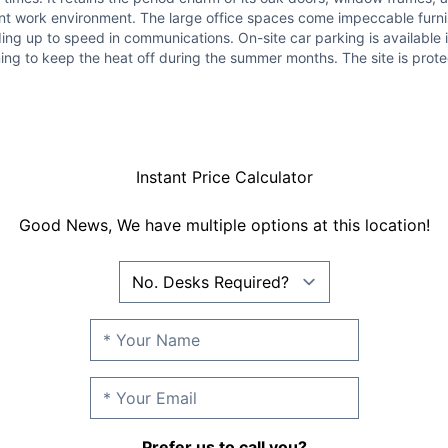
easant work environment. The large office spaces come impeccable furn
ng up to speed in communications. On-site car parking is available 
ning to keep the heat off during the summer months. The site is pro
Instant Price Calculator
Good News, We have multiple options at this location!
Prefer us to call you?