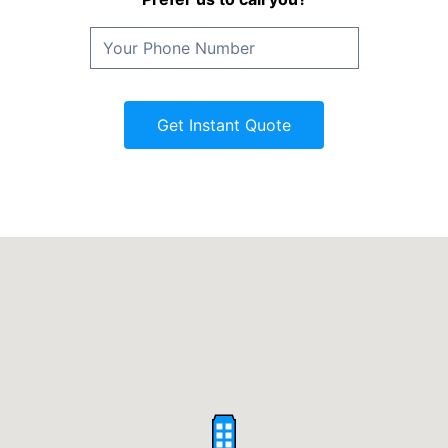
Get Instant Quote