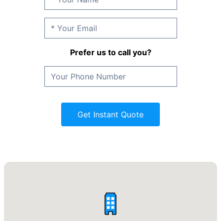
Prefer us to call you?
Get Instant Quote