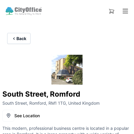
Back
South Street, Romford
South Street, Romford, RM1 1TG, United Kingdom
See Location
This modern, professional business centre is located in a popular