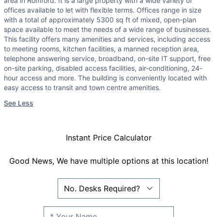
area in Romford. It is a large property with a wide variety of
offices available to let with flexible terms. Offices range in size
with a total of approximately 5300 sq ft of mixed, open-plan
space available to meet the needs of a wide range of businesses.
This facility offers many amenities and services, including access
to meeting rooms, kitchen facilities, a manned reception area,
telephone answering service, broadband, on-site IT support, free
on-site parking, disabled access facilities, air-conditioning, 24-
hour access and more. The building is conveniently located with
easy access to transit and town centre amenities.
See Less
Instant Price Calculator
Good News, We have multiple options at this location!