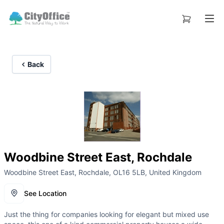
Back
Woodbine Street East, Rochdale
Woodbine Street East, Rochdale, OL16 5LB, United Kingdom
See Location
Just the thing for companies looking for elegant but mixed use