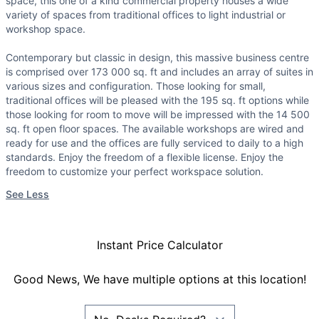
space, this one of a kind commercial property houses a wide
variety of spaces from traditional offices to light industrial or
workshop space.
Contemporary but classic in design, this massive business centre
is comprised over 173 000 sq. ft and includes an array of suites in
various sizes and configuration. Those looking for small,
traditional offices will be pleased with the 195 sq. ft options while
those looking for room to move will be impressed with the 14 500
sq. ft open floor spaces. The available workshops are wired and
ready for use and the offices are fully serviced to daily to a high
standards. Enjoy the freedom of a flexible license. Enjoy the
freedom to customize your perfect workspace solution.
See Less
Instant Price Calculator
Good News, We have multiple options at this location!