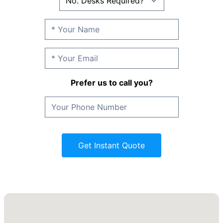
Prefer us to call you?
Get Instant Quote