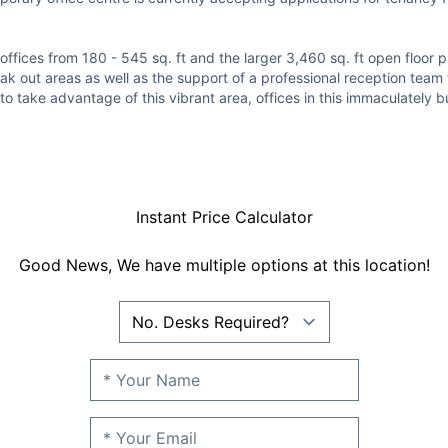
ffices from 180 - 545 sq. ft and the larger 3,460 sq. ft open floor pl
eak out areas as well as the support of a professional reception team
to take advantage of this vibrant area, offices in this immaculately bu
Instant Price Calculator
Good News, We have multiple options at this location!