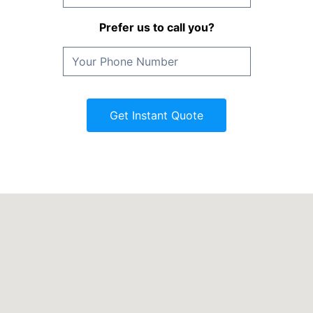
Prefer us to call you?
Get Instant Quote