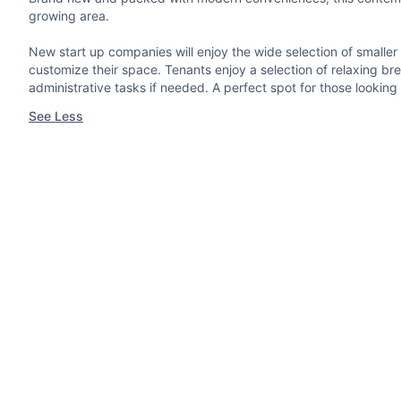
growing area.
New start up companies will enjoy the wide selection of smaller o
customize their space. Tenants enjoy a selection of relaxing br
administrative tasks if needed. A perfect spot for those looking 
See Less