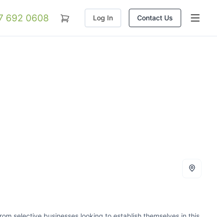
07 692 0608
Log In
Contact Us
m selective businesses looking to establish themselves in this