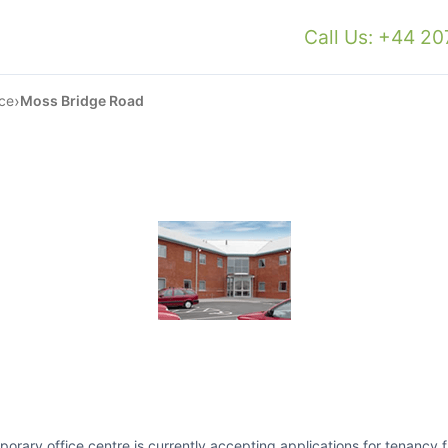
Call Us: +44 2
›
ce
Moss Bridge Road
ry office centre is currently accepting applications for tenancy fro