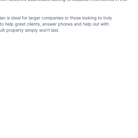
an is ideal for larger companies or those looking to truly
 to help greet clients, answer phones and help out with
ilt property simply won't last.