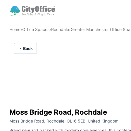
›
›
›
Home
Office Spaces
Rochdale
Greater Manchester Office Spa
Back
Moss Bridge Road, Rochdale
Moss Bridge Road, Rochdale, OL16 5EB, United Kingdom
Brand new and packed with modern conveniences, this contempora