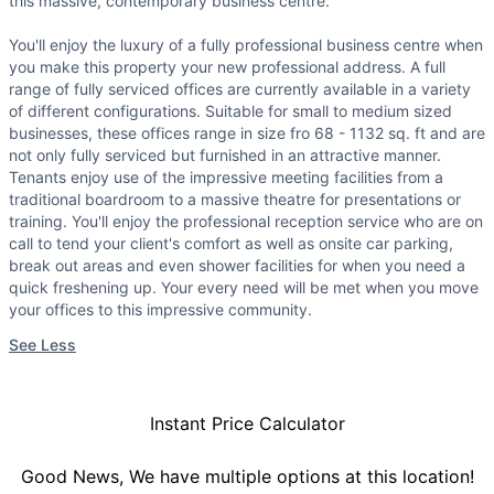
this massive, contemporary business centre.
You'll enjoy the luxury of a fully professional business centre when
you make this property your new professional address. A full
range of fully serviced offices are currently available in a variety
of different configurations. Suitable for small to medium sized
businesses, these offices range in size fro 68 - 1132 sq. ft and are
not only fully serviced but furnished in an attractive manner.
Tenants enjoy use of the impressive meeting facilities from a
traditional boardroom to a massive theatre for presentations or
training. You'll enjoy the professional reception service who are on
call to tend your client's comfort as well as onsite car parking,
break out areas and even shower facilities for when you need a
quick freshening up. Your every need will be met when you move
your offices to this impressive community.
See Less
Instant Price Calculator
Good News, We have multiple options at this location!