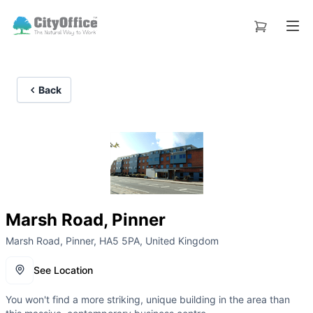
Back
Marsh Road, Pinner
Marsh Road, Pinner, HA5 5PA, United Kingdom
See Location
You won't find a more striking, unique building in the area than