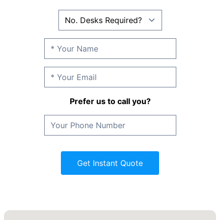
Prefer us to call you?
Get Instant Quote