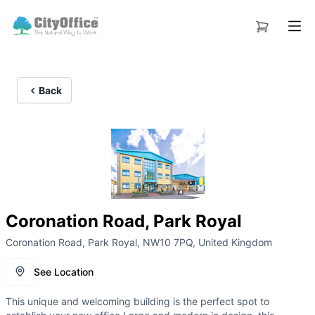
Back
Coronation Road, Park Royal
Coronation Road, Park Royal, NW10 7PQ, United Kingdom
See Location
This unique and welcoming building is the perfect spot to