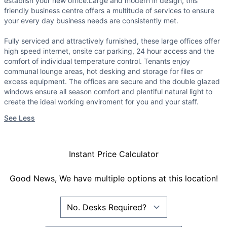
establish your new office.Large and modern in design, this
friendly business centre offers a multitude of services to ensure
your every day business needs are consistently met.
Fully serviced and attractively furnished, these large offices offer
high speed internet, onsite car parking, 24 hour access and the
comfort of individual temperature control. Tenants enjoy
communal lounge areas, hot desking and storage for files or
excess equipment. The offices are secure and the double glazed
windows ensure all season comfort and plentiful natural light to
create the ideal working enviroment for you and your staff.
See Less
Instant Price Calculator
Good News, We have multiple options at this location!