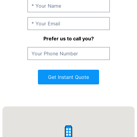
Prefer us to call you?
Get Instant Quote