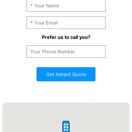
Prefer us to call you?
Get Instant Quote