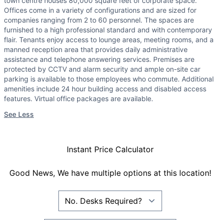
town centre houses 80,000 square feet of corporate space.
Offices come in a variety of configurations and are sized for
companies ranging from 2 to 60 personnel. The spaces are
furnished to a high professional standard and with contemporary
flair. Tenants enjoy access to lounge areas, meeting rooms, and a
manned reception area that provides daily administrative
assistance and telephone answering services. Premises are
protected by CCTV and alarm security and ample on-site car
parking is available to those employees who commute. Additional
amenities include 24 hour building access and disabled access
features. Virtual office packages are available.
See Less
Instant Price Calculator
Good News, We have multiple options at this location!