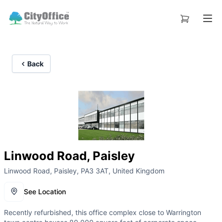
Back
Linwood Road, Paisley
Linwood Road, Paisley, PA3 3AT, United Kingdom
See Location
Recently refurbished, this office complex close to Warrington