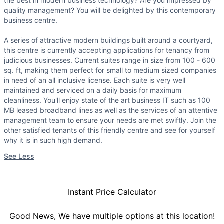
the best in modern business technology? Are you impressed by
quality management? You will be delighted by this contemporary
business centre.
A series of attractive modern buildings built around a courtyard,
this centre is currently accepting applications for tenancy from
judicious businesses. Current suites range in size from 100 - 600
sq. ft, making them perfect for small to medium sized companies
in need of an all inclusive license. Each suite is very well
maintained and serviced on a daily basis for maximum
cleanliness. You'll enjoy state of the art business IT such as 100
MB leased broadband lines as well as the services of an attentive
management team to ensure your needs are met swiftly. Join the
other satisfied tenants of this friendly centre and see for yourself
why it is in such high demand.
See Less
Instant Price Calculator
Good News, We have multiple options at this location!