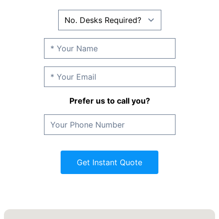
Prefer us to call you?
Get Instant Quote