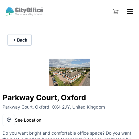
Back
Parkway Court, Oxford
Parkway Court, Oxford, OX4 2JY, United Kingdom
See Location
Do you want bright and comfortable office space? Do you want