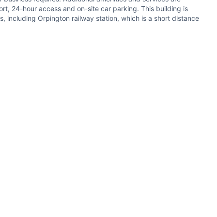
rt, 24-hour access and on-site car parking. This building is
 including Orpington railway station, which is a short distance