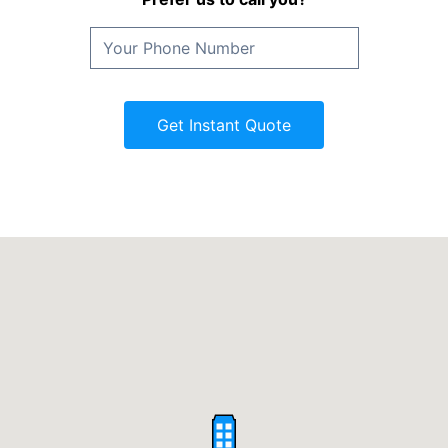
Get Instant Quote