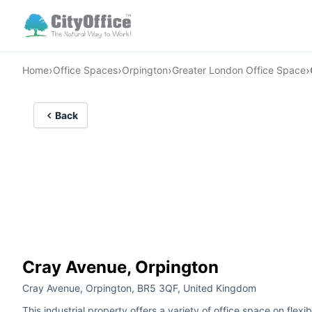
›
›
›
›
Home
Office Spaces
Orpington
Greater London Office Space
Back
Cray Avenue, Orpington
Cray Avenue, Orpington, BR5 3QF, United Kingdom
This industrial property offers a variety of office space on flex