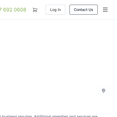
07 692 0608
Log In
Contact Us
our business requires. Additional amenities and services are