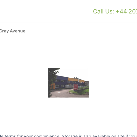
Call Us: +44 2
Cray Avenue
ible terms for your convenience. Storage is also available on site if y