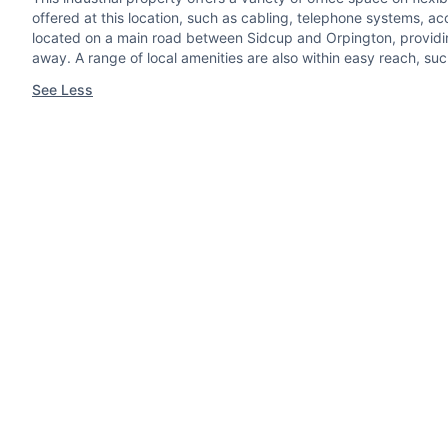
offered at this location, such as cabling, telephone systems, a
located on a main road between Sidcup and Orpington, providing 
away. A range of local amenities are also within easy reach, suc
See Less