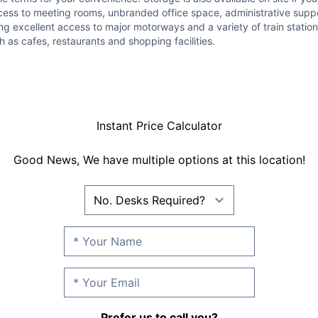
ccess to meeting rooms, unbranded office space, administrative suppo
excellent access to major motorways and a variety of train stations,
h as cafes, restaurants and shopping facilities.
Instant Price Calculator
Good News, We have multiple options at this location!
Prefer us to call you?