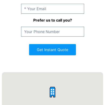
Prefer us to call you?
Get Instant Quote