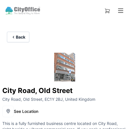
Back
City Road, Old Street
City Road, Old Street, EC1Y 2BJ, United Kingdom
See Location
This is a fully furnished business centre located on City Road,