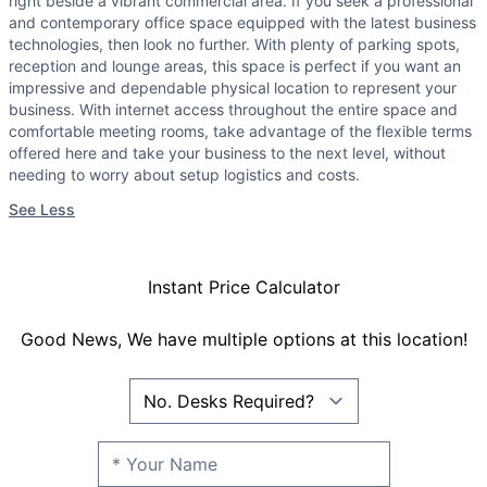
right beside a vibrant commercial area. If you seek a professional
and contemporary office space equipped with the latest business
technologies, then look no further. With plenty of parking spots,
reception and lounge areas, this space is perfect if you want an
impressive and dependable physical location to represent your
business. With internet access throughout the entire space and
comfortable meeting rooms, take advantage of the flexible terms
offered here and take your business to the next level, without
needing to worry about setup logistics and costs.
See Less
Instant Price Calculator
Good News, We have multiple options at this location!