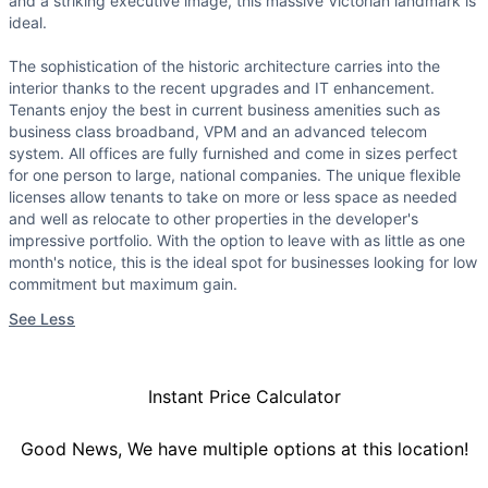
and a striking executive image, this massive Victorian landmark is
ideal.
The sophistication of the historic architecture carries into the
interior thanks to the recent upgrades and IT enhancement.
Tenants enjoy the best in current business amenities such as
business class broadband, VPM and an advanced telecom
system. All offices are fully furnished and come in sizes perfect
for one person to large, national companies. The unique flexible
licenses allow tenants to take on more or less space as needed
and well as relocate to other properties in the developer's
impressive portfolio. With the option to leave with as little as one
month's notice, this is the ideal spot for businesses looking for low
commitment but maximum gain.
See Less
Instant Price Calculator
Good News, We have multiple options at this location!