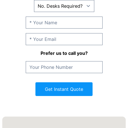
Prefer us to call you?
Get Instant Quote