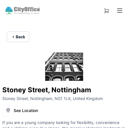
Back
Stoney Street, Nottingham
Stoney Street, Nottingham, NG1 1LX, United Kingdom
See Location
If you are a young company looking for flexibility, convenience