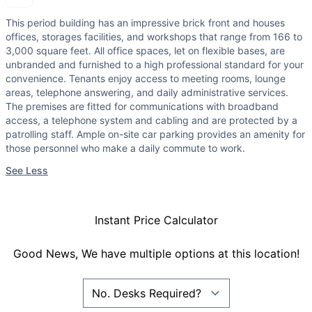
This period building has an impressive brick front and houses
offices, storages facilities, and workshops that range from 166 to
3,000 square feet. All office spaces, let on flexible bases, are
unbranded and furnished to a high professional standard for your
convenience. Tenants enjoy access to meeting rooms, lounge
areas, telephone answering, and daily administrative services.
The premises are fitted for communications with broadband
access, a telephone system and cabling and are protected by a
patrolling staff. Ample on-site car parking provides an amenity for
those personnel who make a daily commute to work.
See Less
Instant Price Calculator
Good News, We have multiple options at this location!