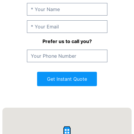
Prefer us to call you?
Get Instant Quote