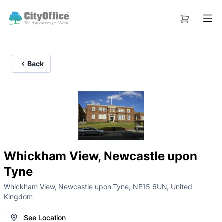
Back
Whickham View, Newcastle upon
Tyne
Whickham View, Newcastle upon Tyne, NE15 6UN, United
Kingdom
See Location