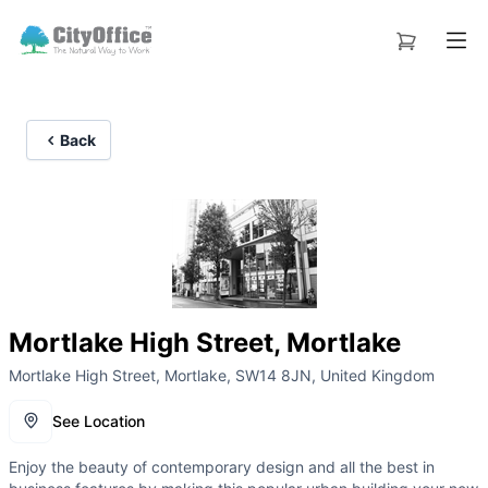
Back
Mortlake High Street, Mortlake
Mortlake High Street, Mortlake, SW14 8JN, United Kingdom
See Location
Enjoy the beauty of contemporary design and all the best in