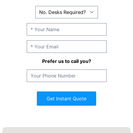
Prefer us to call you?
Get Instant Quote