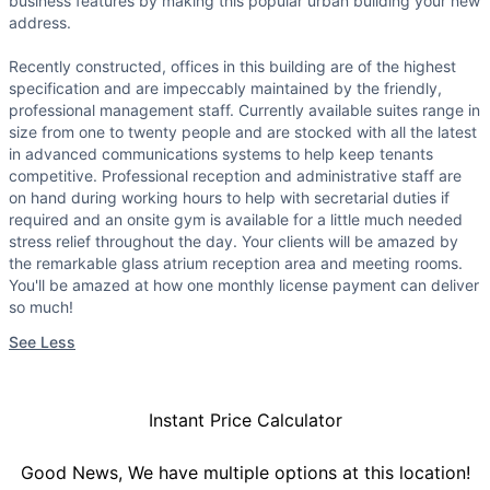
business features by making this popular urban building your new
address.
Recently constructed, offices in this building are of the highest
specification and are impeccably maintained by the friendly,
professional management staff. Currently available suites range in
size from one to twenty people and are stocked with all the latest
in advanced communications systems to help keep tenants
competitive. Professional reception and administrative staff are
on hand during working hours to help with secretarial duties if
required and an onsite gym is available for a little much needed
stress relief throughout the day. Your clients will be amazed by
the remarkable glass atrium reception area and meeting rooms.
You'll be amazed at how one monthly license payment can deliver
so much!
See Less
Instant Price Calculator
Good News, We have multiple options at this location!