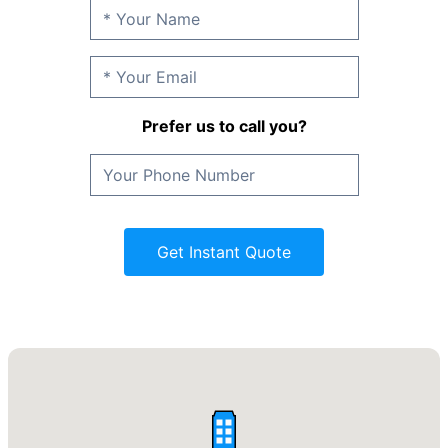
Prefer us to call you?
Get Instant Quote