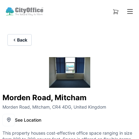
Back
Morden Road, Mitcham
Morden Road, Mitcham, CR4 4DG, United Kingdom
See Location
This property houses cost-effective office space ranging in size