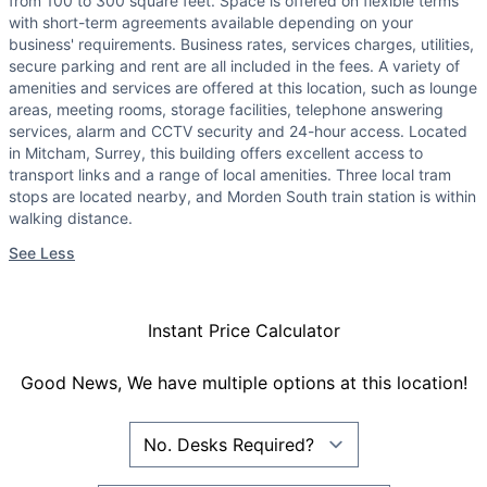
from 100 to 300 square feet. Space is offered on flexible terms
with short-term agreements available depending on your
business' requirements. Business rates, services charges, utilities,
secure parking and rent are all included in the fees. A variety of
amenities and services are offered at this location, such as lounge
areas, meeting rooms, storage facilities, telephone answering
services, alarm and CCTV security and 24-hour access. Located
in Mitcham, Surrey, this building offers excellent access to
transport links and a range of local amenities. Three local tram
stops are located nearby, and Morden South train station is within
walking distance.
See Less
Instant Price Calculator
Good News, We have multiple options at this location!