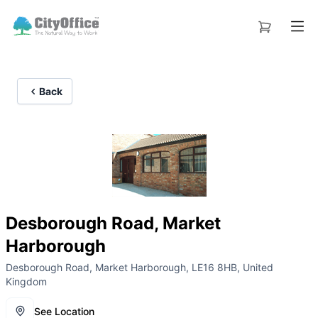
Back
Desborough Road, Market
Harborough
Desborough Road, Market Harborough, LE16 8HB, United
Kingdom
See Location