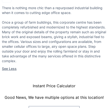
There is nothing more chic than a repurposed industrial building
when it comes to cutting edge office space.
Once a group of farm buildings, this corporate centre has been
completely refurbished and modernized to the highest standards.
Many of the original details of the property remain such as original
brick work and exposed beams, giving a stylish, industrial feel to
the offices. Various sizes and configurations are available, from
smaller cellular offices to large, airy open space plans. Step
outside your door and enjoy the rolling farmland or stay in and
take advantage of the many services offered in this distinctive
complex.
See Less
Instant Price Calculator
Good News, We have multiple options at this location!