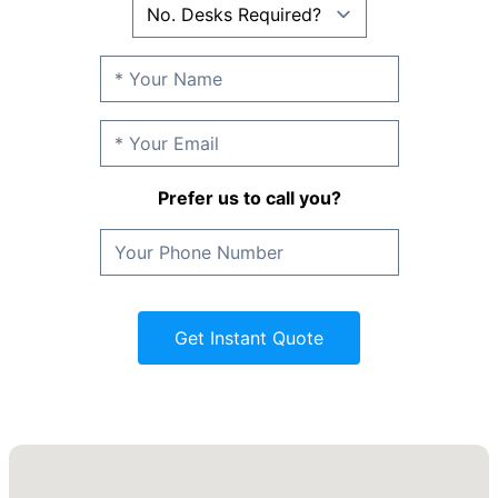
Prefer us to call you?
Get Instant Quote