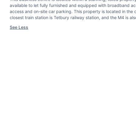
available to let fully furnished and equipped with broadband ac
access and on-site car parking. This property is located in the
closest train station is Tetbury railway station, and the M4 is 
See Less