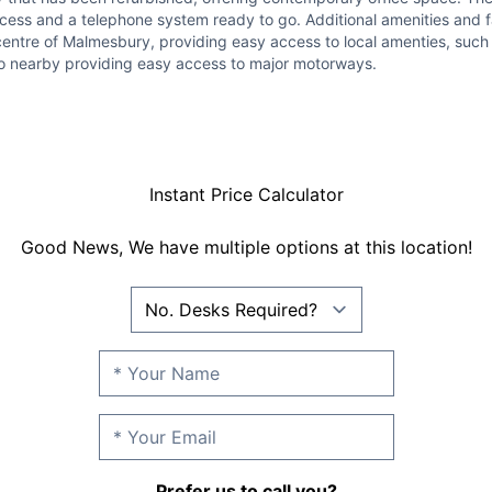
cess and a telephone system ready to go. Additional amenities and fac
 centre of Malmesbury, providing easy access to local amenties, such
also nearby providing easy access to major motorways.
Instant Price Calculator
Good News, We have multiple options at this location!
Prefer us to call you?