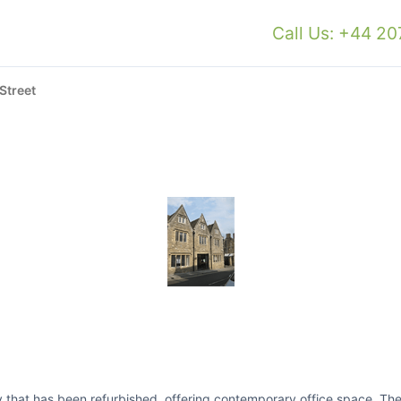
Call Us: +44 2
Street
rty that has been refurbished, offering contemporary office space. Th