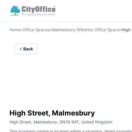
›
›
›
›
Home
Office Spaces
Malmesbury
Wiltshire Office Space
High 
Back
High Street, Malmesbury
High Street, Malmesbury, SN16 9AT, United Kingdom
This business centre is located within a stunning, listed prope