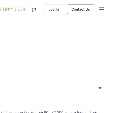
07 692 0608
Log In
Contact Us
e offices range in size from 80 to 2,000 square feet and are