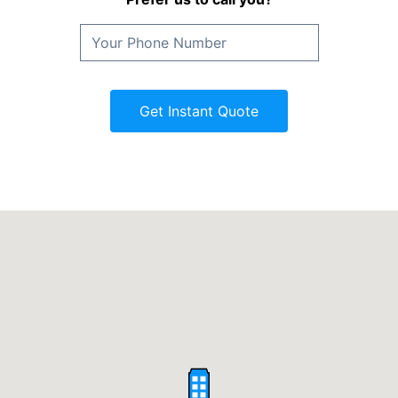
Get Instant Quote