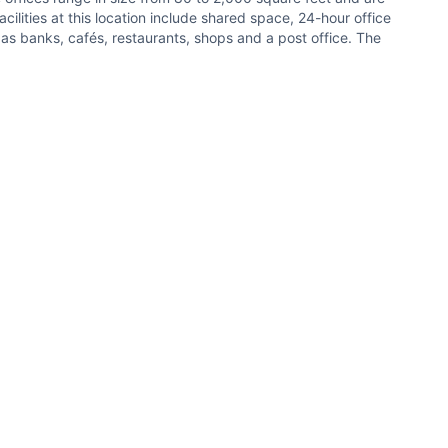
ilities at this location include shared space, 24-hour office
 as banks, cafés, restaurants, shops and a post office. The