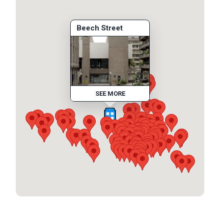
Beech Street
SEE MORE