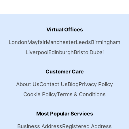
Virtual Offices
London
Mayfair
Manchester
Leeds
Birmingham
Liverpool
Edinburgh
Bristol
Dubai
Customer Care
About Us
Contact Us
Blog
Privacy Policy
Cookie Policy
Terms & Conditions
Most Popular Services
Business Address
Registered Address