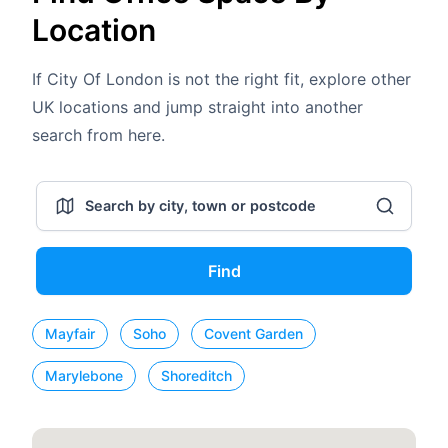
Location
If City Of London is not the right fit, explore other
UK locations and jump straight into another
search from here.
Find
Mayfair
Soho
Covent Garden
Marylebone
Shoreditch