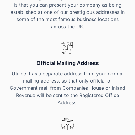
is that you can present your company as being
established at one of our prestigious addresses in
some of the most famous business locations
across the UK.
Official Mailing Address
Utilise it as a separate address from your normal
mailing address, so that only official or
Government mail from Companies House or Inland
Revenue will be sent to the Registered Office
Address.