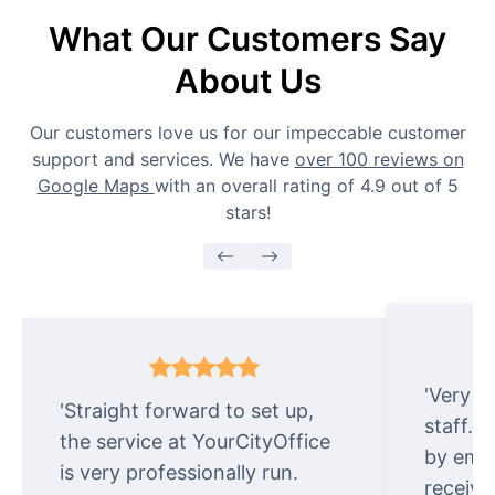
What Our Customers Say
About Us
Our customers love us for our impeccable customer
support and services. We have
over 100 reviews on
Google Maps
with an overall rating of 4.9 out of 5
stars!
'Very e
'Straight forward to set up,
staff. 
the service at YourCityOffice
by emai
is very professionally run.
receive