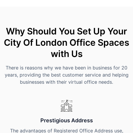
Why Should You Set Up Your
City Of London Office Spaces
with Us
There is reasons why we have been in business for 20
years, providing the best customer service and helping
businesses with their virtual office needs.
Prestigious Address
The advantages of Registered Office Address use,