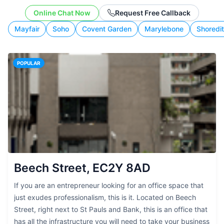
working style.
Online Chat Now
Request Free Callback
Mayfair
Soho
Covent Garden
Marylebone
Shoredi
POPULAR
Beech Street, EC2Y 8AD
If you are an entrepreneur looking for an office space that
just exudes professionalism, this is it. Located on Beech
Street, right next to St Pauls and Bank, this is an office that
has all the infrastructure you will need to take your business