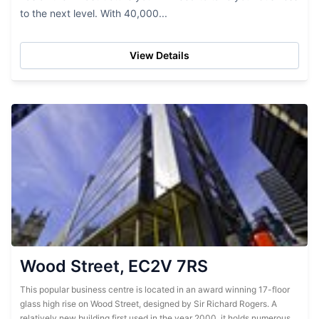
to the next level. With 40,000...
View Details
Wood Street, EC2V 7RS
This popular business centre is located in an award winning 17-floor
glass high rise on Wood Street, designed by Sir Richard Rogers. A
relatively new building first used in the year 2000, it holds numerous