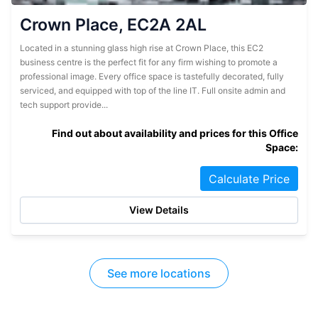
Crown Place, EC2A 2AL
Located in a stunning glass high rise at Crown Place, this EC2
business centre is the perfect fit for any firm wishing to promote a
professional image. Every office space is tastefully decorated, fully
serviced, and equipped with top of the line IT. Full onsite admin and
tech support provide...
Find out about availability and prices for this Office
Space:
Calculate Price
View Details
See more locations