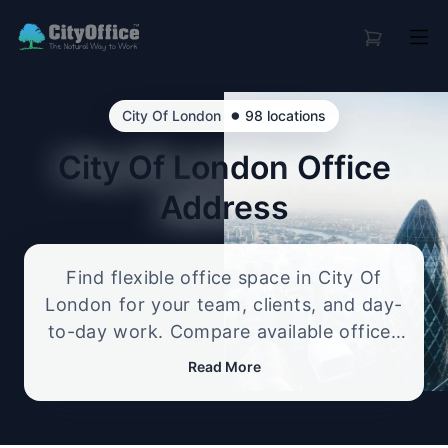
•
City Of London
98 locations
City Of London
Office
Address
Find flexible office space in City Of
London for your team, clients, and day-
to-day work. Compare available offices
in professional business locations, from
Read More
serviced offices to flexible workspace
options, and enquire about the setup
that best fits your size, budget, and