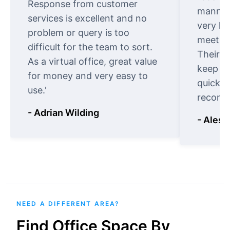
Response from customer
manner.
services is excellent and no
very ki
problem or query is too
meet cu
difficult for the team to sort.
Their o
As a virtual office, great value
keep t
for money and very easy to
quickly
use.'
recomm
- Adrian Wilding
- Aless
NEED A DIFFERENT AREA?
Find Office Space By