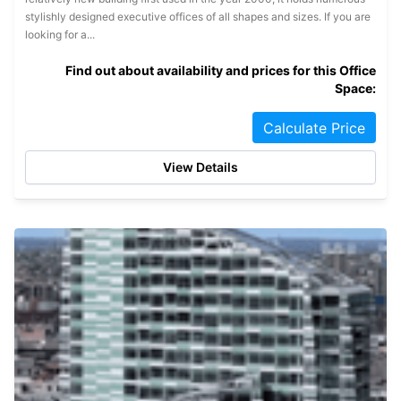
stylishly designed executive offices of all shapes and sizes. If you are
looking for a...
Find out about availability and prices for this Office
Space:
Calculate Price
View Details