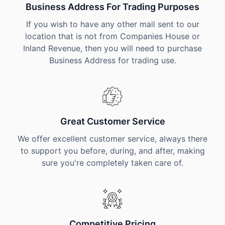
Business Address For Trading Purposes
If you wish to have any other mail sent to our
location that is not from Companies House or
Inland Revenue, then you will need to purchase
Business Address for trading use.
Great Customer Service
We offer excellent customer service, always there
to support you before, during, and after, making
sure you're completely taken care of.
Competitive Pricing