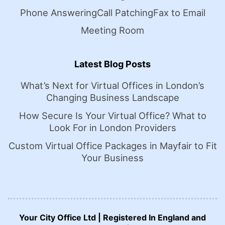
Phone Answering
Call Patching
Fax to Email
Meeting Room
Latest Blog Posts
What’s Next for Virtual Offices in London’s
Changing Business Landscape
How Secure Is Your Virtual Office? What to
Look For in London Providers
Custom Virtual Office Packages in Mayfair to Fit
Your Business
Your City Office Ltd | Registered In England and