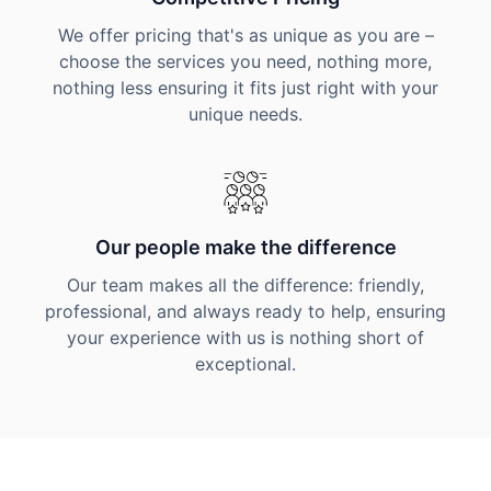
We offer pricing that's as unique as you are –
choose the services you need, nothing more,
nothing less ensuring it fits just right with your
unique needs.
Our people make the difference
Our team makes all the difference: friendly,
professional, and always ready to help, ensuring
your experience with us is nothing short of
exceptional.