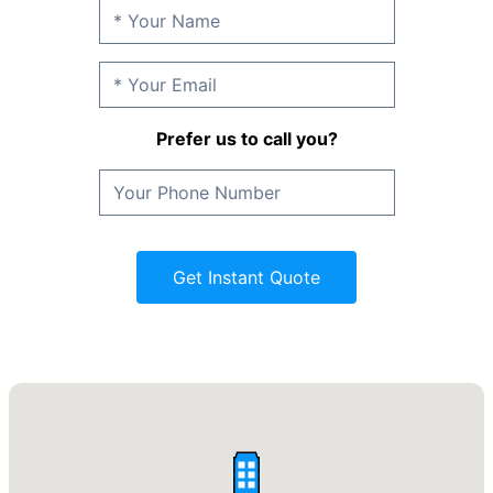
Prefer us to call you?
Get Instant Quote