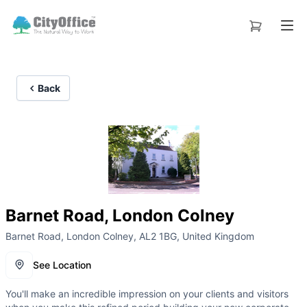
Back
Barnet Road, London Colney
Barnet Road, London Colney, AL2 1BG, United Kingdom
See Location
You'll make an incredible impression on your clients and visitors