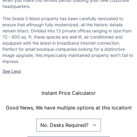
when you make this refined period building your new corporate
headquarters.
This Grade II listed property has been carefully renovated to
ensure that although fully modernized, all the historic details
remain intact. Divided into 13 private offices ranging in size from
72 - 600 sq. ft, these spaces are well lit, air conditioned and
equipped with the latest in broadband internet connection.
Perfect for small boutique companies looking for a distinctive
image upgrade, this impeccably maintained property won't fail to
impress.
See Less
Instant Price Calculator
Good News, We have multiple options at this location!