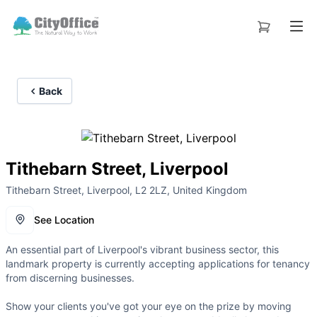
Back
Tithebarn Street, Liverpool
Tithebarn Street, Liverpool, L2 2LZ, United Kingdom
See Location
An essential part of Liverpool's vibrant business sector, this
landmark property is currently accepting applications for tenancy
from discerning businesses.
Show your clients you've got your eye on the prize by moving