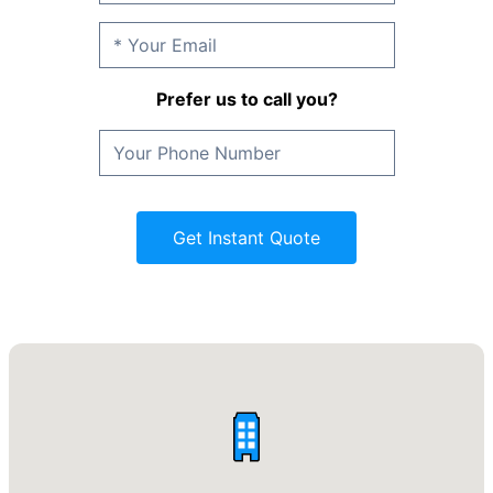
Prefer us to call you?
Get Instant Quote