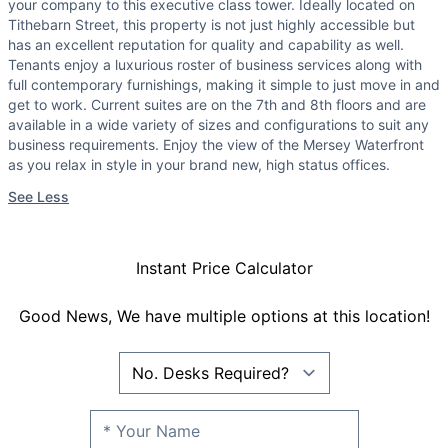
your company to this executive class tower. Ideally located on
Tithebarn Street, this property is not just highly accessible but
has an excellent reputation for quality and capability as well.
Tenants enjoy a luxurious roster of business services along with
full contemporary furnishings, making it simple to just move in and
get to work. Current suites are on the 7th and 8th floors and are
available in a wide variety of sizes and configurations to suit any
business requirements. Enjoy the view of the Mersey Waterfront
as you relax in style in your brand new, high status offices.
See Less
Instant Price Calculator
Good News, We have multiple options at this location!