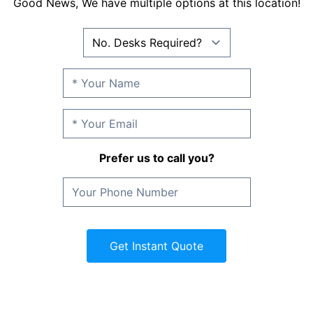
Good News, We have multiple options at this location!
Prefer us to call you?
Get Instant Quote