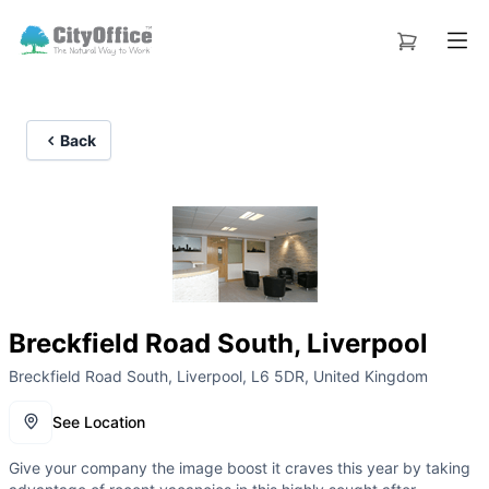
Back
Breckfield Road South, Liverpool
Breckfield Road South, Liverpool, L6 5DR, United Kingdom
See Location
Give your company the image boost it craves this year by taking