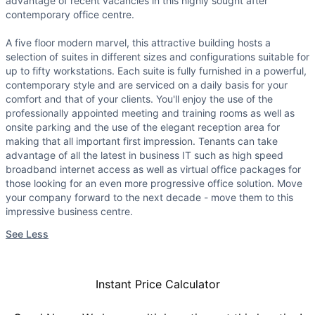
advantage of recent vacancies in this highly sought after
contemporary office centre.
A five floor modern marvel, this attractive building hosts a
selection of suites in different sizes and configurations suitable for
up to fifty workstations. Each suite is fully furnished in a powerful,
contemporary style and are serviced on a daily basis for your
comfort and that of your clients. You'll enjoy the use of the
professionally appointed meeting and training rooms as well as
onsite parking and the use of the elegant reception area for
making that all important first impression. Tenants can take
advantage of all the latest in business IT such as high speed
broadband internet access as well as virtual office packages for
those looking for an even more progressive office solution. Move
your company forward to the next decade - move them to this
impressive business centre.
See Less
Instant Price Calculator