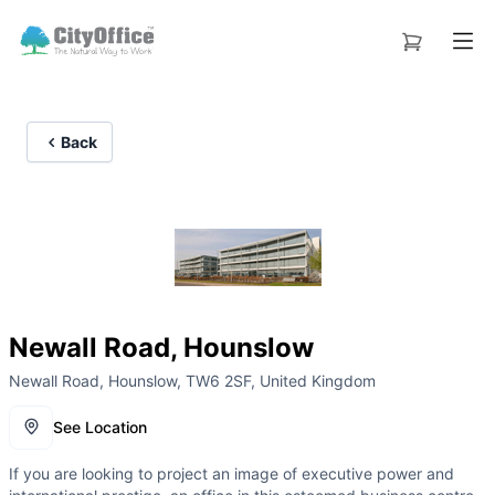
Back
Newall Road, Hounslow
Newall Road, Hounslow, TW6 2SF, United Kingdom
See Location
If you are looking to project an image of executive power and