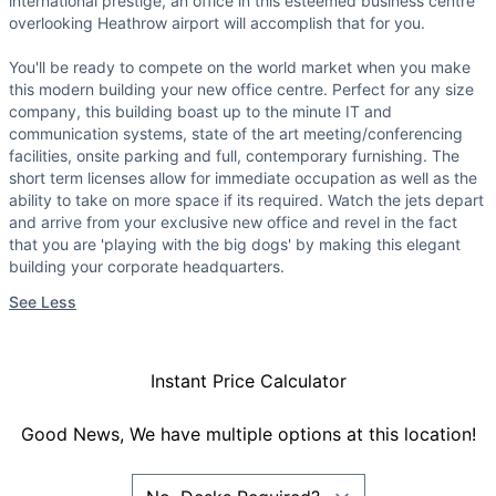
international prestige, an office in this esteemed business centre
overlooking Heathrow airport will accomplish that for you.
You'll be ready to compete on the world market when you make
this modern building your new office centre. Perfect for any size
company, this building boast up to the minute IT and
communication systems, state of the art meeting/conferencing
facilities, onsite parking and full, contemporary furnishing. The
short term licenses allow for immediate occupation as well as the
ability to take on more space if its required. Watch the jets depart
and arrive from your exclusive new office and revel in the fact
that you are 'playing with the big dogs' by making this elegant
building your corporate headquarters.
See Less
Instant Price Calculator
Good News, We have multiple options at this location!