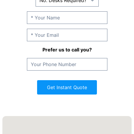
Prefer us to call you?
Get Instant Quote