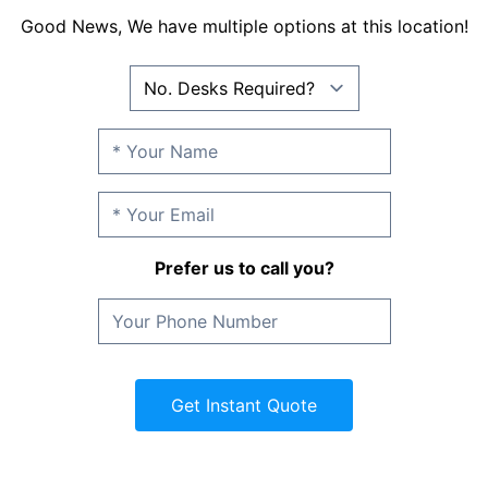
Good News, We have multiple options at this location!
Prefer us to call you?
Get Instant Quote