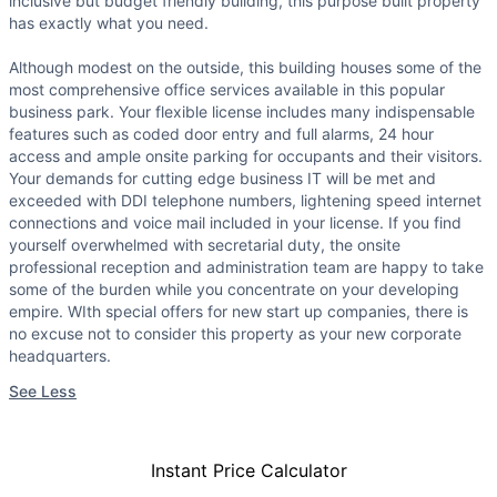
inclusive but budget friendly building, this purpose built property
has exactly what you need.
Although modest on the outside, this building houses some of the
most comprehensive office services available in this popular
business park. Your flexible license includes many indispensable
features such as coded door entry and full alarms, 24 hour
access and ample onsite parking for occupants and their visitors.
Your demands for cutting edge business IT will be met and
exceeded with DDI telephone numbers, lightening speed internet
connections and voice mail included in your license. If you find
yourself overwhelmed with secretarial duty, the onsite
professional reception and administration team are happy to take
some of the burden while you concentrate on your developing
empire. WIth special offers for new start up companies, there is
no excuse not to consider this property as your new corporate
headquarters.
See Less
Instant Price Calculator