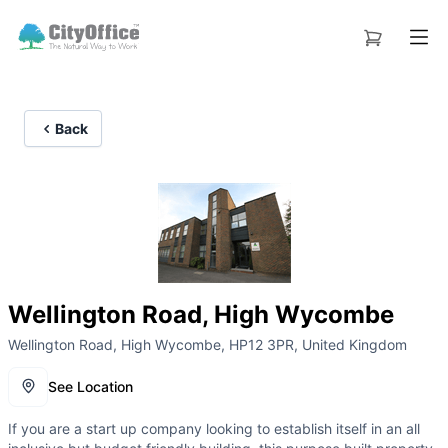
Back
Wellington Road, High Wycombe
Wellington Road, High Wycombe, HP12 3PR, United Kingdom
See Location
If you are a start up company looking to establish itself in an all