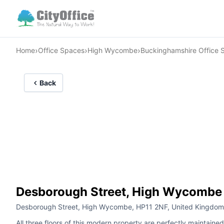
›
›
›
Home
Office Spaces
High Wycombe
Buckinghamshire Office 
Back
Desborough Street, High Wycombe
Desborough Street, High Wycombe, HP11 2NF, United Kingdom
All three floors of this modern property are perfectly maintai