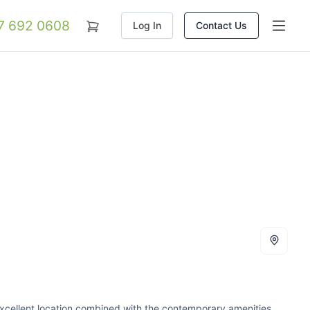
07 692 0608
Log In
Contact Us
excellent location combined with the contemporary amenities