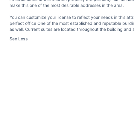
make this one of the most desirable addresses in the area.
You can customize your license to reflect your needs in this a
perfect office One of the most established and reputable buildi
as well. Current suites are located throughout the building and 
See Less