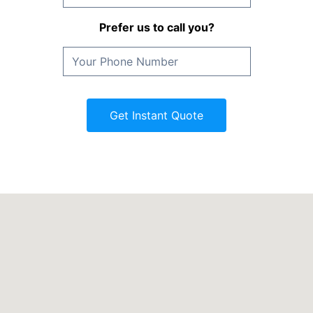
Prefer us to call you?
Get Instant Quote