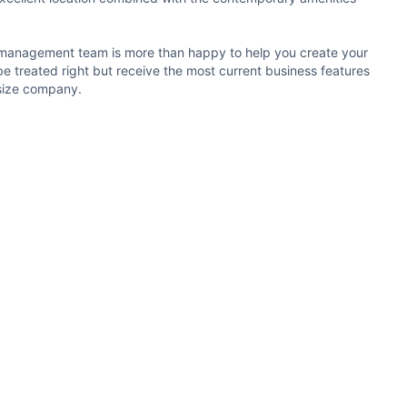
the management team is more than happy to help you create your
e treated right but receive the most current business features
y size company.