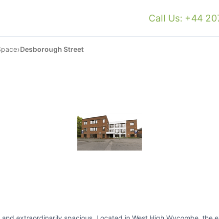
Call Us: +44 2
›
Space
Desborough Street
ned and extraordinarily spacious. Located in West High Wycombe, the 