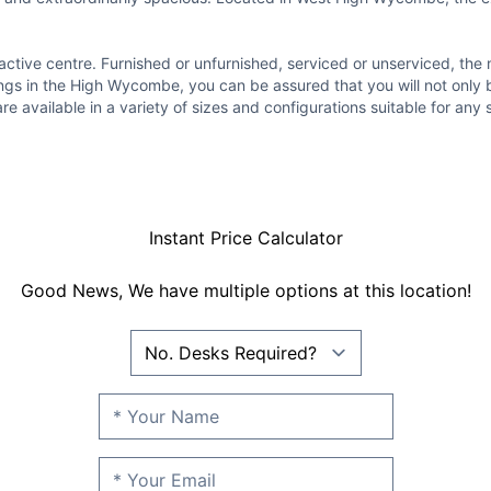
ttractive centre. Furnished or unfurnished, serviced or unserviced, 
ngs in the High Wycombe, you can be assured that you will not only b
are available in a variety of sizes and configurations suitable for an
Instant Price Calculator
Good News, We have multiple options at this location!