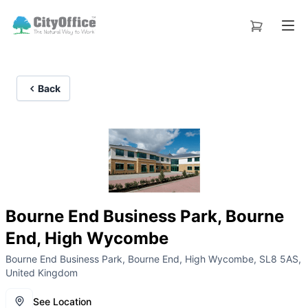
Back
Bourne End Business Park, Bourne
End, High Wycombe
Bourne End Business Park, Bourne End, High Wycombe, SL8 5AS,
United Kingdom
See Location