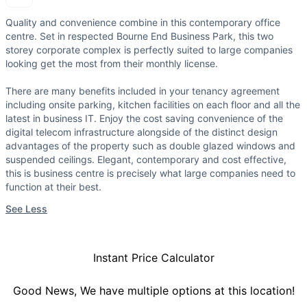
Quality and convenience combine in this contemporary office
centre. Set in respected Bourne End Business Park, this two
storey corporate complex is perfectly suited to large companies
looking get the most from their monthly license.
There are many benefits included in your tenancy agreement
including onsite parking, kitchen facilities on each floor and all the
latest in business IT. Enjoy the cost saving convenience of the
digital telecom infrastructure alongside of the distinct design
advantages of the property such as double glazed windows and
suspended ceilings. Elegant, contemporary and cost effective,
this is business centre is precisely what large companies need to
function at their best.
See Less
Instant Price Calculator
Good News, We have multiple options at this location!