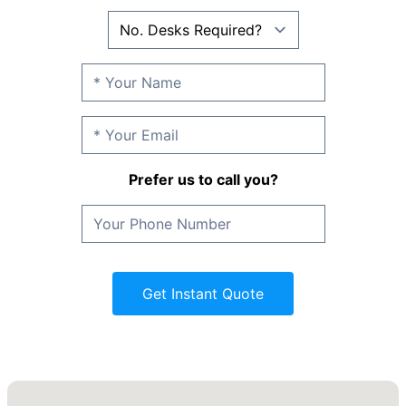
Prefer us to call you?
Get Instant Quote