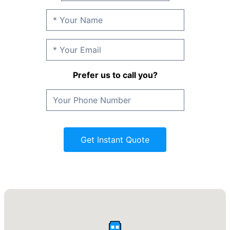
Prefer us to call you?
Get Instant Quote