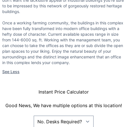
don't want the lacklustre appeal of industrial buildings you're sure
to be impressed by this network of gorgeously restored heritage
buildings.
Once a working farming community, the buildings in this complex
have been fully transformed into modern office buildings with a
hefty dose of character. Current available spaces range in size
from 144-6000 sq. ft. Working with the management team, you
can choose to take the offices as they are or sub divide the open
plan spaces to your liking. Enjoy the natural beauty of your
surroundings and the distinct image enhancement that an office
in this complex lends your company.
See Less
Instant Price Calculator
Good News, We have multiple options at this location!