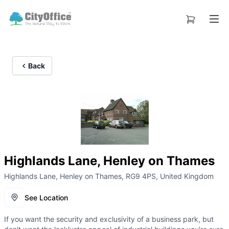
Back
Highlands Lane, Henley on Thames
Highlands Lane, Henley on Thames, RG9 4PS, United Kingdom
See Location
If you want the security and exclusivity of a business park, but