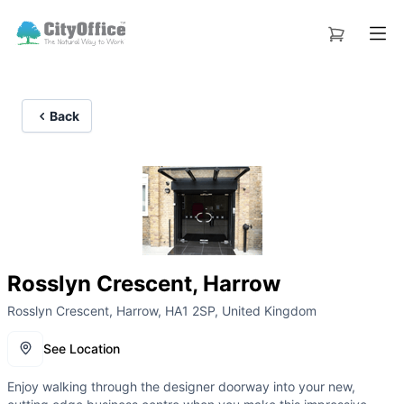
Back
Rosslyn Crescent, Harrow
Rosslyn Crescent, Harrow, HA1 2SP, United Kingdom
See Location
Enjoy walking through the designer doorway into your new,