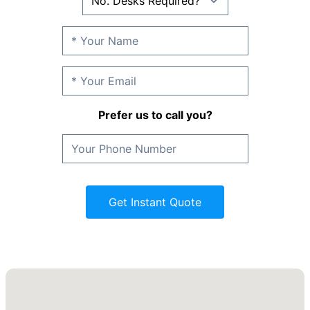
Prefer us to call you?
Get Instant Quote