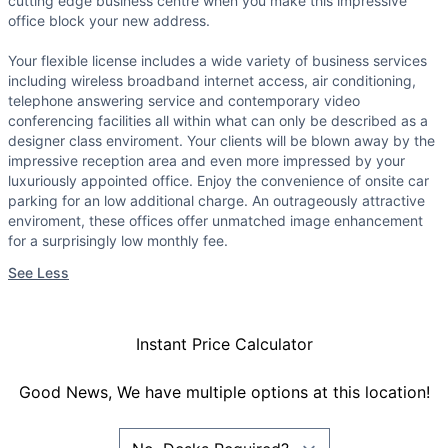
cutting edge business centre when you make this impressive
office block your new address.
Your flexible license includes a wide variety of business services
including wireless broadband internet access, air conditioning,
telephone answering service and contemporary video
conferencing facilities all within what can only be described as a
designer class enviroment. Your clients will be blown away by the
impressive reception area and even more impressed by your
luxuriously appointed office. Enjoy the convenience of onsite car
parking for an low additional charge. An outrageously attractive
enviroment, these offices offer unmatched image enhancement
for a surprisingly low monthly fee.
See Less
Instant Price Calculator
Good News, We have multiple options at this location!