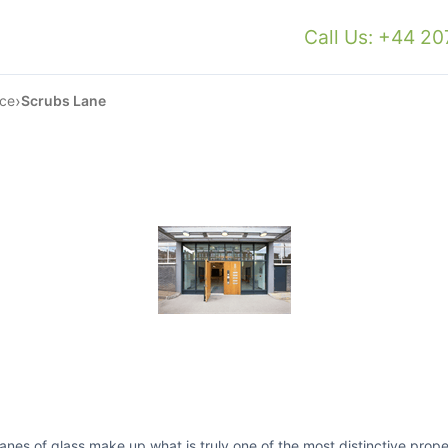
Call Us: +44 2
›
ace
Scrubs Lane
s of glass make up what is truly one of the most distinctive proper