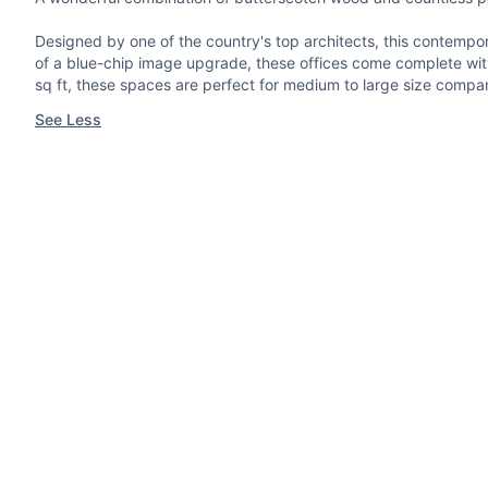
Designed by one of the country's top architects, this contempora
of a blue-chip image upgrade, these offices come complete with 
sq ft, these spaces are perfect for medium to large size compa
See Less