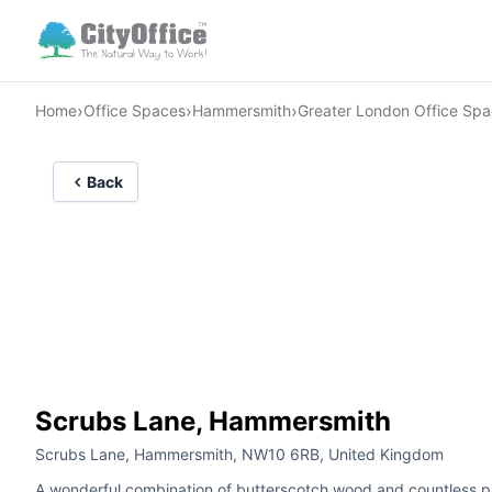
›
›
›
Home
Office Spaces
Hammersmith
Greater London Office Sp
Back
Scrubs Lane, Hammersmith
Scrubs Lane, Hammersmith, NW10 6RB, United Kingdom
A wonderful combination of butterscotch wood and countless pane