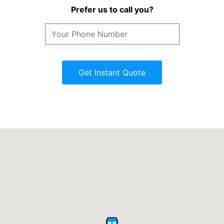
Prefer us to call you?
Get Instant Quote