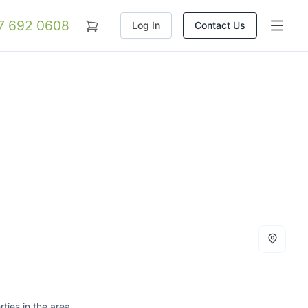
07 692 0608
Log In
Contact Us
ties in the area.