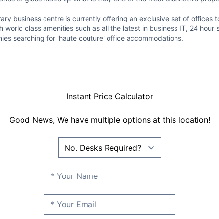
ry business centre is currently offering an exclusive set of offices t
world class amenities such as all the latest in business IT, 24 hour 
nies searching for 'haute couture' office accommodations.
Instant Price Calculator
Good News, We have multiple options at this location!