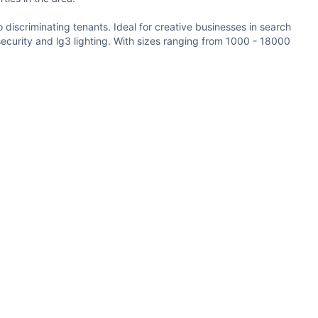
o discriminating tenants. Ideal for creative businesses in search
security and lg3 lighting. With sizes ranging from 1000 - 18000