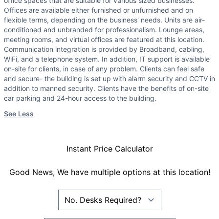
office spaces that are suitable for various sized businesses.
Offices are available either furnished or unfurnished and on
flexible terms, depending on the business' needs. Units are air-
conditioned and unbranded for professionalism. Lounge areas,
meeting rooms, and virtual offices are featured at this location.
Communication integration is provided by Broadband, cabling,
WiFi, and a telephone system. In addition, IT support is available
on-site for clients, in case of any problem. Clients can feel safe
and secure- the building is set up with alarm security and CCTV in
addition to manned security. Clients have the benefits of on-site
car parking and 24-hour access to the building.
See Less
Instant Price Calculator
Good News, We have multiple options at this location!