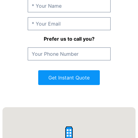
Prefer us to call you?
Get Instant Quote