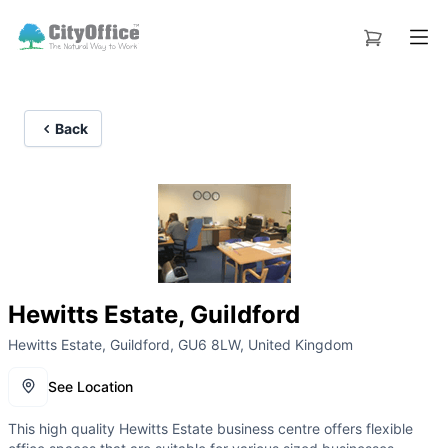
Back
Hewitts Estate, Guildford
Hewitts Estate, Guildford, GU6 8LW, United Kingdom
See Location
This high quality Hewitts Estate business centre offers flexible