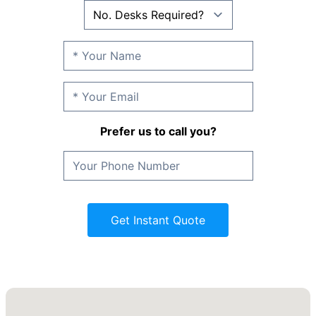
Prefer us to call you?
Get Instant Quote