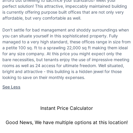
afford but unwilling to sacrifice your standards? Meet your
perfect solution! This attractive, impeccably maintained building
is currently offering purpose built offices that are not only very
affordable, but very comfortable as well.
Don't settle for bad management and shoddy surroundings when
you can situate yourself in this sophisticated property. Fully
managed to a very high standard, these offices range in size from
a petite 100 sq. ft to a sprawling 22,000 sq ft making them ideal
for any size company. At this price you might expect only the
bare necessities, but tenants enjoy the use of impressive meeting
rooms as well as 24 access for ultimate freedom. Well situated,
bright and attractive - this building is a hidden jewel for those
looking to save on their monthly expenses.
See Less
Instant Price Calculator
Good News, We have multiple options at this location!