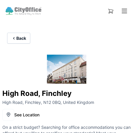
Back
High Road, Finchley
High Road, Finchley, N12 0BQ, United Kingdom
See Location
On a strict budget? Searching for office accommodations you can