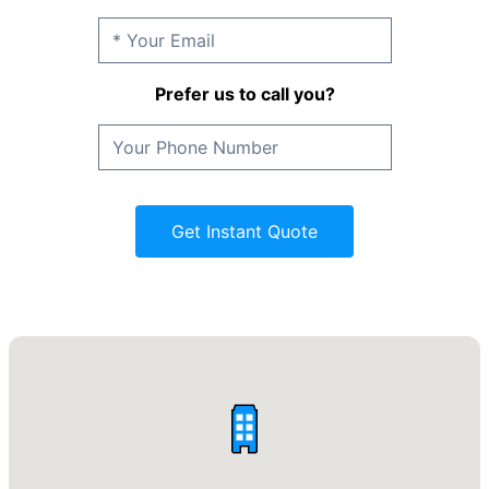
Prefer us to call you?
Get Instant Quote