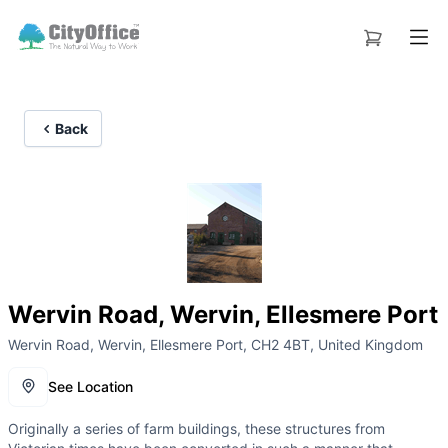
Back
Wervin Road, Wervin, Ellesmere Port
Wervin Road, Wervin, Ellesmere Port, CH2 4BT, United Kingdom
See Location
Originally a series of farm buildings, these structures from