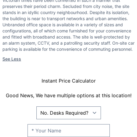
Victorian times have been converted in such a manner that
preserves their period charm. Secluded from city noise, the site
stands in an idyllic country neighbourhood. Despite its isolation,
the building is near to transport networks and urban amenities.
Unbranded office space is available in a variety of sizes and
configurations, all of which come furnished for your convenience
and fitted with broadband access. The site is well-protected by
an alarm system, CCTV, and a patrolling security staff. On-site car
parking is available for the convenience of commuting personnel.
See Less
Instant Price Calculator
Good News, We have multiple options at this location!