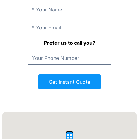
Prefer us to call you?
Get Instant Quote