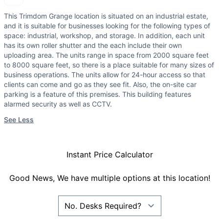
This Trimdom Grange location is situated on an industrial estate,
and it is suitable for businesses looking for the following types of
space: industrial, workshop, and storage. In addition, each unit
has its own roller shutter and the each include their own
uploading area. The units range in space from 2000 square feet
to 8000 square feet, so there is a place suitable for many sizes of
business operations. The units allow for 24-hour access so that
clients can come and go as they see fit. Also, the on-site car
parking is a feature of this premises. This building features
alarmed security as well as CCTV.
See Less
Instant Price Calculator
Good News, We have multiple options at this location!