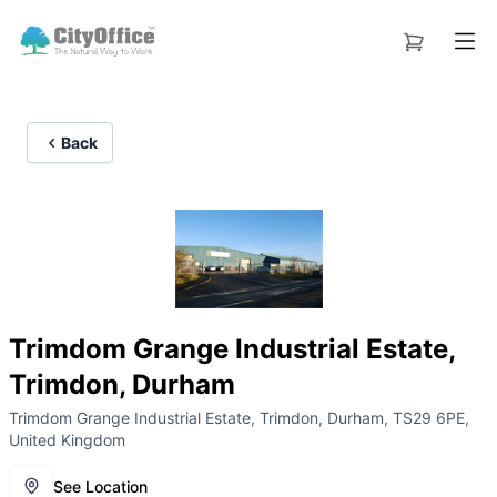
Back
Trimdom Grange Industrial Estate,
Trimdon, Durham
Trimdom Grange Industrial Estate, Trimdon, Durham, TS29 6PE,
United Kingdom
See Location