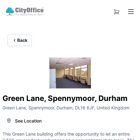
Back
Green Lane, Spennymoor, Durham
Green Lane, Spennymoor, Durham, DL16 6JF, United Kingdom
See Location
This Green Lane building offers the opportunity to let an entire