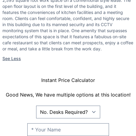
2,595 square foot work space on a conventional style lease. The
open floor layout is on the first level of the building, and it
features the conveniences of kitchen facilities and a meeting
room. Clients can feel comfortable, confident, and highly secure
in this building due to its manned security and its CCTV
monitoring system that is in place. One amenity that surpasses
expectations of this space is that it features a fabulous on-site
cafe restaurant so that clients can meet prospects, enjoy a coffee
or meal, and take a little break from the work day.
See Less
Instant Price Calculator
Good News, We have multiple options at this location!