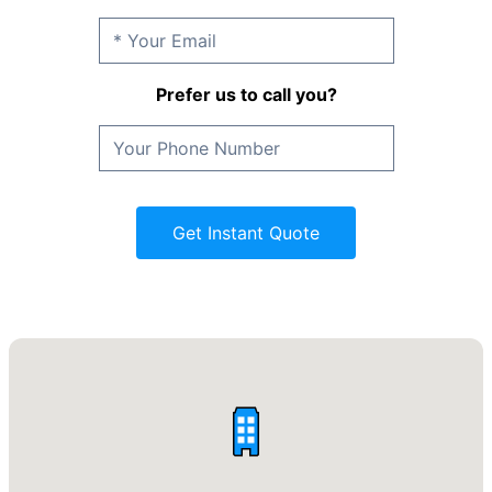
Prefer us to call you?
Get Instant Quote