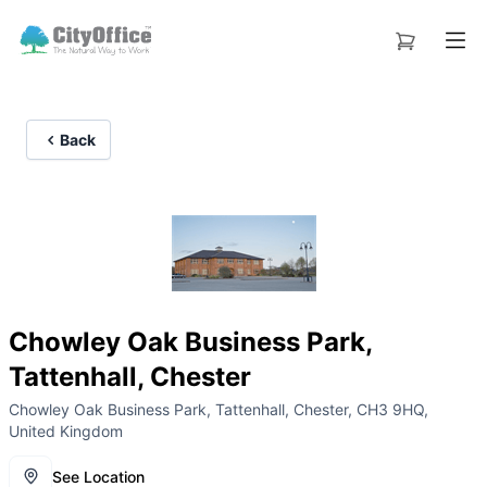
Back
Chowley Oak Business Park,
Tattenhall, Chester
Chowley Oak Business Park, Tattenhall, Chester, CH3 9HQ,
United Kingdom
See Location