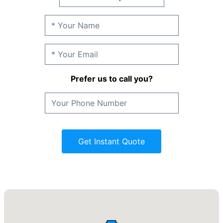
Prefer us to call you?
Get Instant Quote