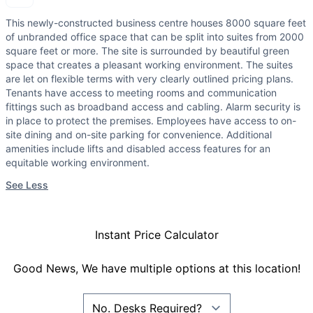
This newly-constructed business centre houses 8000 square feet
of unbranded office space that can be split into suites from 2000
square feet or more. The site is surrounded by beautiful green
space that creates a pleasant working environment. The suites
are let on flexible terms with very clearly outlined pricing plans.
Tenants have access to meeting rooms and communication
fittings such as broadband access and cabling. Alarm security is
in place to protect the premises. Employees have access to on-
site dining and on-site parking for convenience. Additional
amenities include lifts and disabled access features for an
equitable working environment.
See Less
Instant Price Calculator
Good News, We have multiple options at this location!