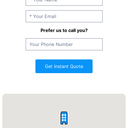
Prefer us to call you?
Get Instant Quote