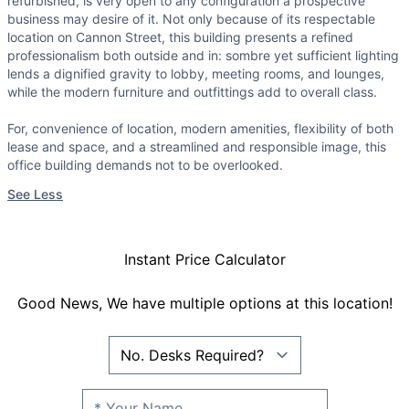
refurbished, is very open to any configuration a prospective
business may desire of it. Not only because of its respectable
location on Cannon Street, this building presents a refined
professionalism both outside and in: sombre yet sufficient lighting
lends a dignified gravity to lobby, meeting rooms, and lounges,
while the modern furniture and outfittings add to overall class.
For, convenience of location, modern amenities, flexibility of both
lease and space, and a streamlined and responsible image, this
office building demands not to be overlooked.
See Less
Instant Price Calculator
Good News, We have multiple options at this location!