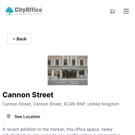
Back
Cannon Street
Cannon Street, Cannon Street, EC4N 6NP, United Kingdom
See Location
A recent addition to the market, this office space, newly