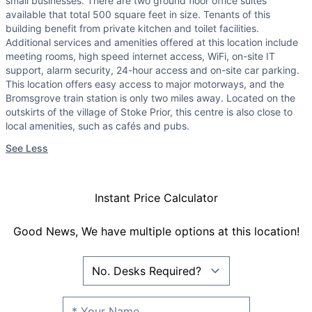
small businesses. There are two ground floor office suites
available that total 500 square feet in size. Tenants of this
building benefit from private kitchen and toilet facilities.
Additional services and amenities offered at this location include
meeting rooms, high speed internet access, WiFi, on-site IT
support, alarm security, 24-hour access and on-site car parking.
This location offers easy access to major motorways, and the
Bromsgrove train station is only two miles away. Located on the
outskirts of the village of Stoke Prior, this centre is also close to
local amenities, such as cafés and pubs.
See Less
Instant Price Calculator
Good News, We have multiple options at this location!