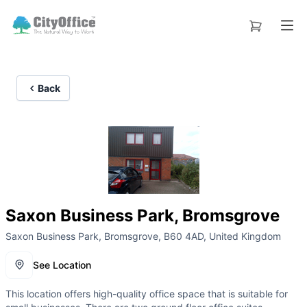
Back
Saxon Business Park, Bromsgrove
Saxon Business Park, Bromsgrove, B60 4AD, United Kingdom
See Location
This location offers high-quality office space that is suitable for