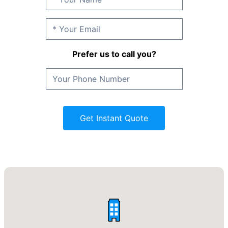
Prefer us to call you?
Get Instant Quote