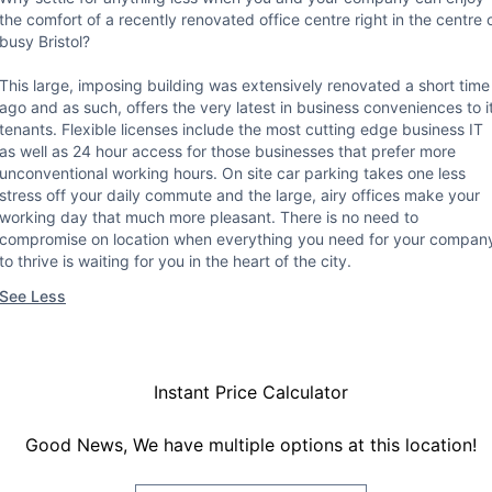
the comfort of a recently renovated office centre right in the centre 
busy Bristol?
This large, imposing building was extensively renovated a short time
ago and as such, offers the very latest in business conveniences to i
tenants. Flexible licenses include the most cutting edge business IT
as well as 24 hour access for those businesses that prefer more
unconventional working hours. On site car parking takes one less
stress off your daily commute and the large, airy offices make your
working day that much more pleasant. There is no need to
compromise on location when everything you need for your compan
to thrive is waiting for you in the heart of the city.
See Less
Instant Price Calculator
Good News, We have multiple options at this location!