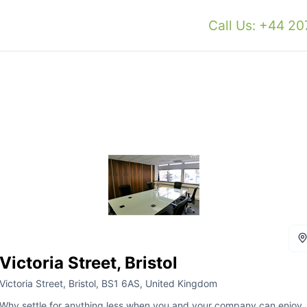
Call Us: +44 2
Victoria Street, Bristol
Victoria Street, Bristol, BS1 6AS, United Kingdom
Why settle for anything less when you and your company can enjoy