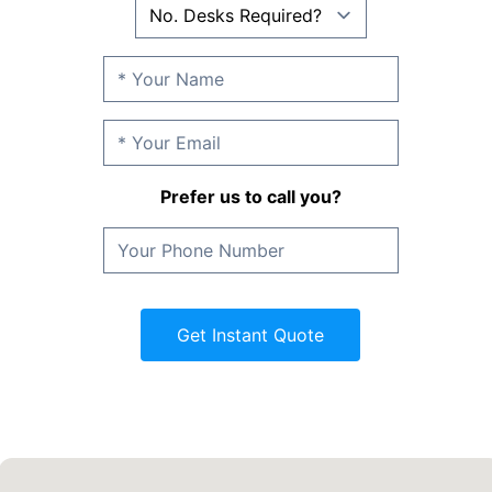
Prefer us to call you?
Get Instant Quote