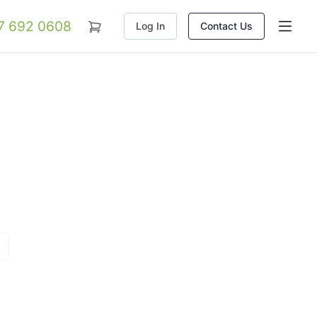
07 692 0608
Log In
Contact Us