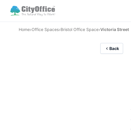
›
›
›
Home
Office Spaces
Bristol Office Space
Victoria Street
Back