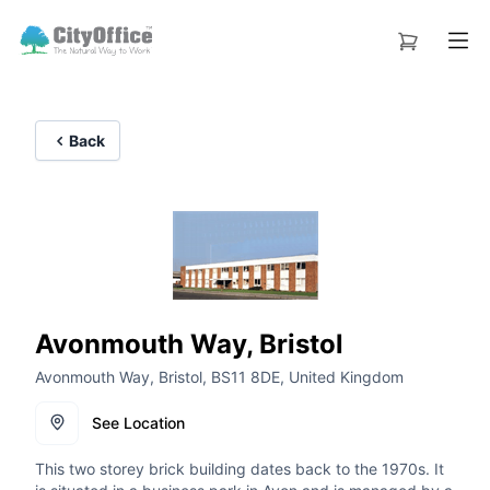
Back
Avonmouth Way, Bristol
Avonmouth Way, Bristol, BS11 8DE, United Kingdom
See Location
This two storey brick building dates back to the 1970s. It