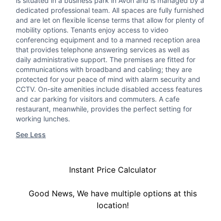
is situated in a business park in Avon and is managed by a
dedicated professional team. All spaces are fully furnished
and are let on flexible license terms that allow for plenty of
mobility options. Tenants enjoy access to video
conferencing equipment and to a manned reception area
that provides telephone answering services as well as
daily administrative support. The premises are fitted for
communications with broadband and cabling; they are
protected for your peace of mind with alarm security and
CCTV. On-site amenities include disabled access features
and car parking for visitors and commuters. A cafe
restaurant, meanwhile, provides the perfect setting for
working lunches.
See Less
Instant Price Calculator
Good News, We have multiple options at this
location!