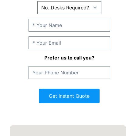
Prefer us to call you?
Get Instant Quote