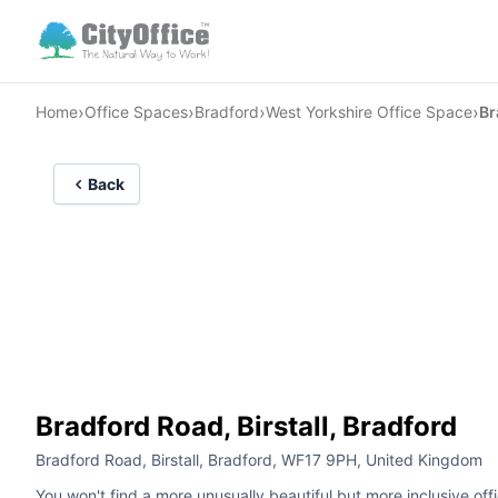
›
›
›
›
Home
Office Spaces
Bradford
West Yorkshire Office Space
Br
Back
Bradford Road, Birstall, Bradford
Bradford Road, Birstall, Bradford, WF17 9PH, United Kingdom
You won't find a more unusually beautiful but more inclusive offi