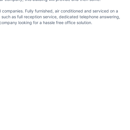
ed companies. Fully furnished, air conditioned and serviced on a
in such as full reception service, dedicated telephone answering,
company looking for a hassle free office solution.