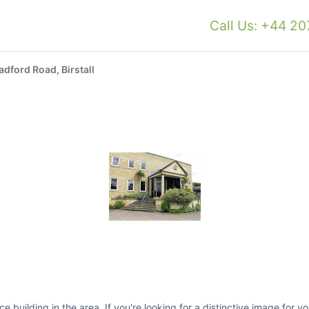
Call Us: +44 2
adford Road, Birstall
ce building in the area. If you're looking for a distinctive image for 