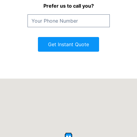
Prefer us to call you?
Get Instant Quote