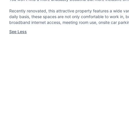
Recently renovated, this attractive property features a wide var
daily basis, these spaces are not only comfortable to work in, b
broadband internet access, meeting room use, onsite car parking 
See Less