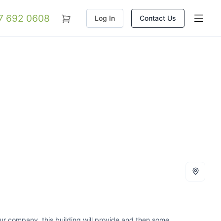
07 692 0608
Log In
Contact Us
your company, this building will provide and then some.