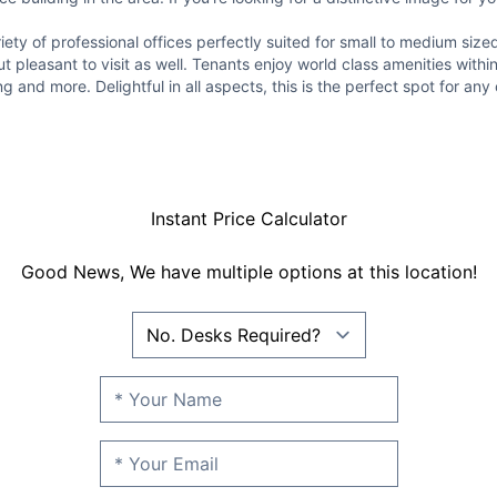
iety of professional offices perfectly suited for small to medium siz
ut pleasant to visit as well. Tenants enjoy world class amenities with
and more. Delightful in all aspects, this is the perfect spot for any 
Instant Price Calculator
Good News, We have multiple options at this location!