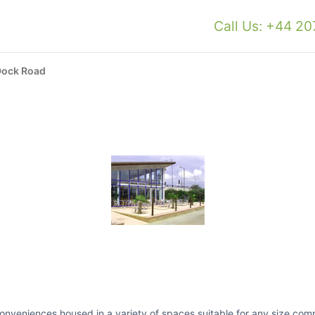
Call Us: +44 2
Dock Road
s conveniences housed in a variety of spaces suitable for any size co