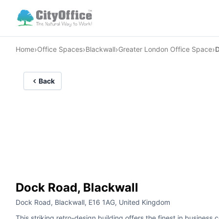
›
›
›
›
Home
Office Spaces
Blackwall
Greater London Office Space
Back
Dock Road, Blackwall
Dock Road, Blackwall, E16 1AG, United Kingdom
This striking retro-design building offers the finest in busines