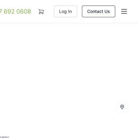
07 692 0608
Log In
Contact Us
mpany.