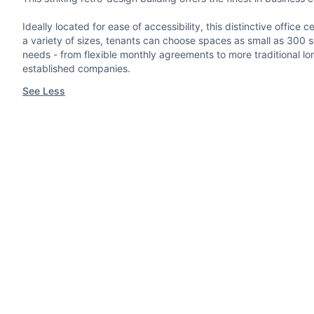
Ideally located for ease of accessibility, this distinctive offi
a variety of sizes, tenants can choose spaces as small as 300 sq.
needs - from flexible monthly agreements to more traditional lon
established companies.
See Less