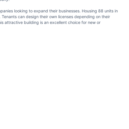
ompanies looking to expand their businesses. Housing 88 units in
age. Tenants can design their own licenses depending on their
 attractive building is an excellent choice for new or