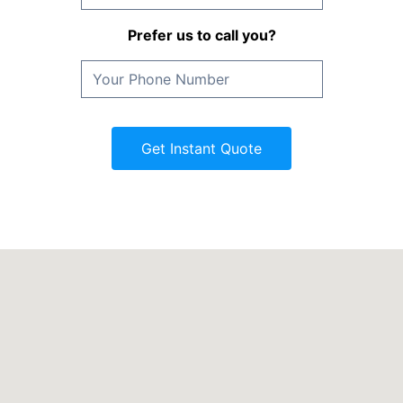
Prefer us to call you?
Get Instant Quote