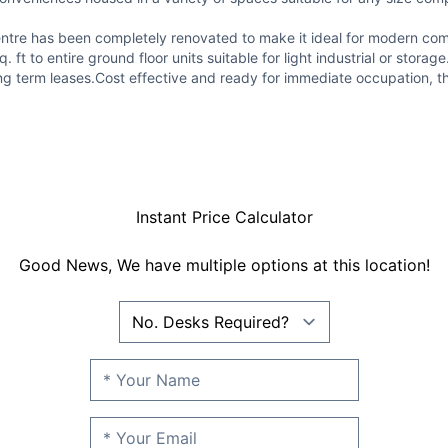
ce centre has been completely renovated to make it ideal for modern c
 ft to entire ground floor units suitable for light industrial or stor
g term leases.Cost effective and ready for immediate occupation, this
Instant Price Calculator
Good News, We have multiple options at this location!