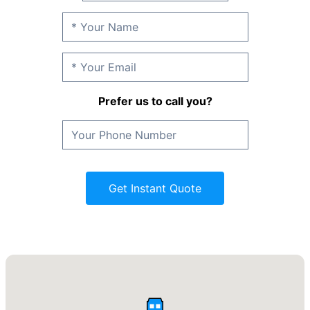
Prefer us to call you?
Get Instant Quote