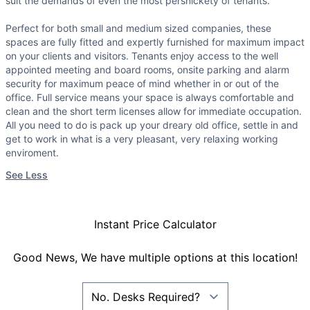
suit the demands of even the most persnickety of tenants.
Perfect for both small and medium sized companies, these
spaces are fully fitted and expertly furnished for maximum impact
on your clients and visitors. Tenants enjoy access to the well
appointed meeting and board rooms, onsite parking and alarm
security for maximum peace of mind whether in or out of the
office. Full service means your space is always comfortable and
clean and the short term licenses allow for immediate occupation.
All you need to do is pack up your dreary old office, settle in and
get to work in what is a very pleasant, very relaxing working
enviroment.
See Less
Instant Price Calculator
Good News, We have multiple options at this location!