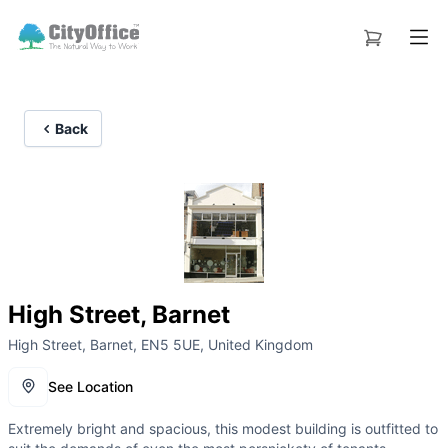
Back
High Street, Barnet
High Street, Barnet, EN5 5UE, United Kingdom
See Location
Extremely bright and spacious, this modest building is outfitted to