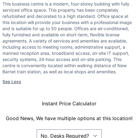
This business centre is a modern, four-storey building with fully
serviced office space. This property has been completely
refurbished and decorated to a high standard. Office space at
this location will provide your business with a professional image
and is suitable for up to 50 people. Offices are air-conditioned,
fully furnished and available on short-term, flexible license
agreements. A variety of services and amenities are available,
including access to meeting rooms, administrative support, a
manned reception area, broadband access, on-site IT support,
security systems, 24-hour access and on-site parking. This
centre is conveniently located within walking distance of New
Barnet train station, as well as local shops and amenities.
See Less
Instant Price Calculator
Good News, We have multiple options at this location!