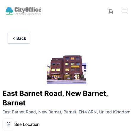
Back
East Barnet Road, New Barnet,
Barnet
East Barnet Road, New Barnet, Barnet, EN4 8RN, United Kingdom
See Location