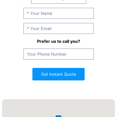
Prefer us to call you?
Get Instant Quote