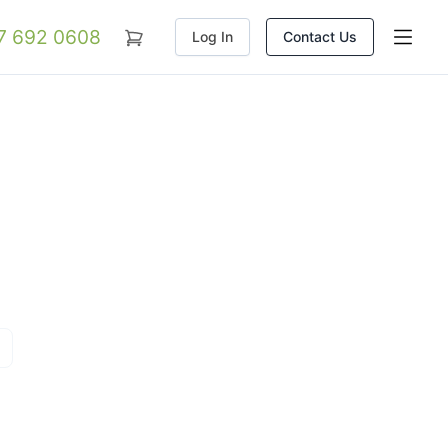
07 692 0608
Log In
Contact Us