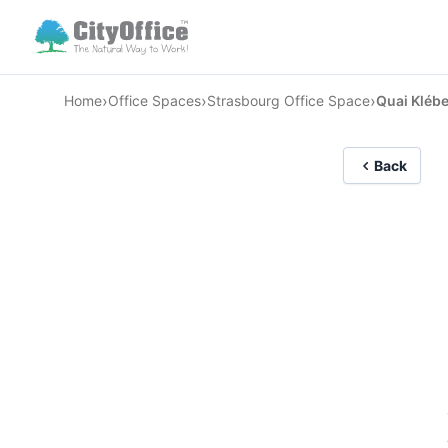
›
›
›
Home
Office Spaces
Strasbourg Office Space
Quai Klébe
Back