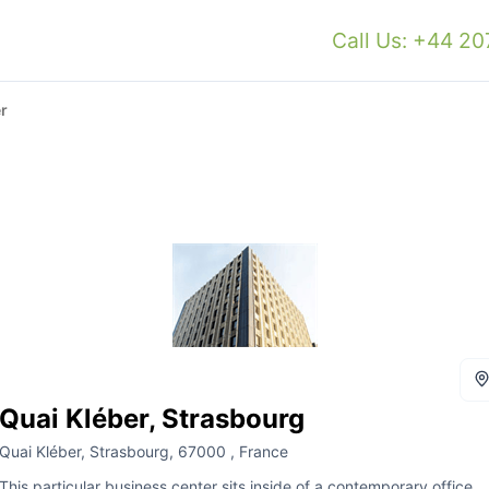
Call Us: +44 2
r
Quai Kléber, Strasbourg
Quai Kléber, Strasbourg, 67000 , France
This particular business center sits inside of a contemporary office