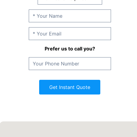
Prefer us to call you?
Get Instant Quote