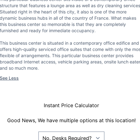
structure that features a lounge area as well as dry cleaning services
Situated right in the heart of this city, it also is one of the more
dynamic business hubs in all of the country of France. What makes
this business center so memorable is that they are completely
furnished and ready for immediate occupancy.
This business center is situated in a contemporary office edifice and
offers high-quality serviced office suites that come with only the mo
flexible of arrangements. This particular business center provides
broadband Internet access, vehicle parking areas, onsite lunch eate
and so much more.
See Less
Instant Price Calculator
Good News, We have multiple options at this location!