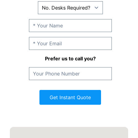
Prefer us to call you?
Get Instant Quote