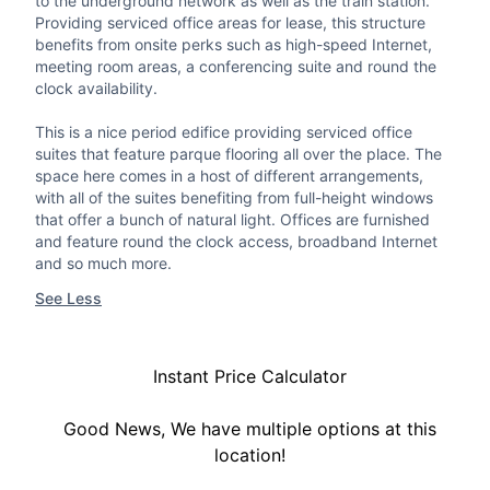
to the underground network as well as the train station.
Providing serviced office areas for lease, this structure
benefits from onsite perks such as high-speed Internet,
meeting room areas, a conferencing suite and round the
clock availability.
This is a nice period edifice providing serviced office
suites that feature parque flooring all over the place. The
space here comes in a host of different arrangements,
with all of the suites benefiting from full-height windows
that offer a bunch of natural light. Offices are furnished
and feature round the clock access, broadband Internet
and so much more.
See Less
Instant Price Calculator
Good News, We have multiple options at this
location!