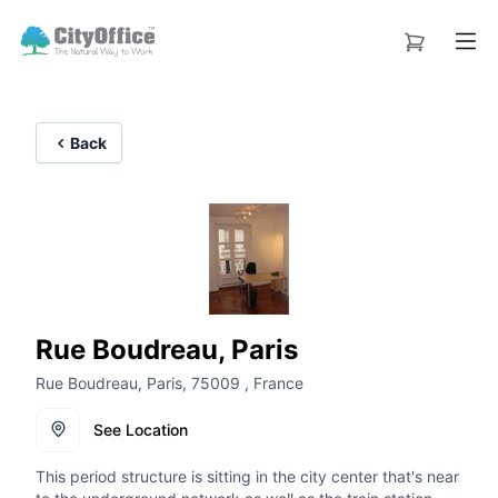
Back
Rue Boudreau, Paris
Rue Boudreau, Paris, 75009 , France
See Location
This period structure is sitting in the city center that's near