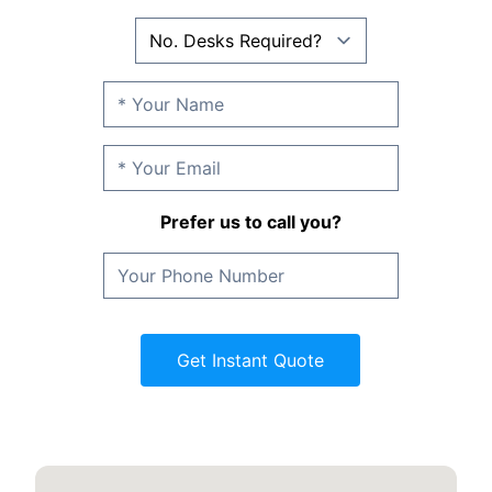
Prefer us to call you?
Get Instant Quote