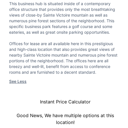
This business hub is situated inside of a contemporary
office structure that provides only the most breathtaking
views of close-by Sainte Victoire mountain as well as
numerous pine forest sections of the neighborhood. This
specific business park features a golf course and some
eateries, as well as great onsite parking opportunities.
Offices for lease are all available here in this prestigious
and high-class location that also provides great views of
nearby Sainte Victoire mountain and numerous pine forest
portions of the neighborhood. The offices here are all
breezy and well-lit, benefit from access to conference
rooms and are furnished to a decent standard.
See Less
Instant Price Calculator
Good News, We have multiple options at this
location!