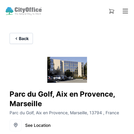
Back
Parc du Golf, Aix en Provence,
Marseille
Parc du Golf, Aix en Provence, Marseille, 13794 , France
See Location