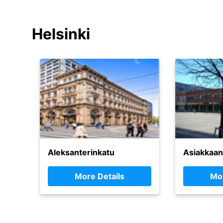
Helsinki
Aleksanterinkatu
Asiakkaan
More Details
Mor