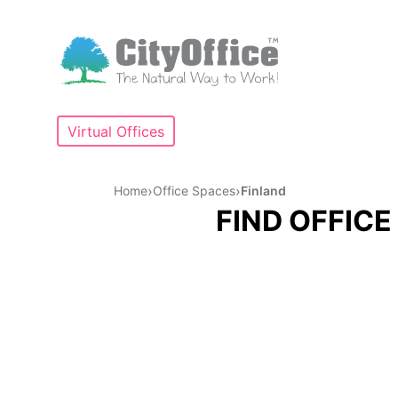
Virtual Offices
›
›
Home
Office Spaces
Finland
FIND OFFICE