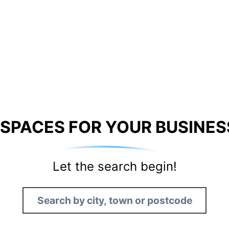
 SPACES FOR YOUR BUSINES
Let the search begin!