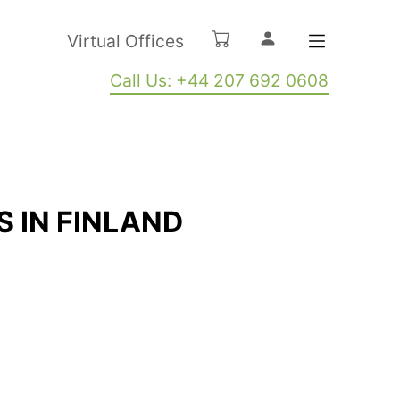
Virtual Offices
Call Us: +44 207 692 0608
S IN FINLAND