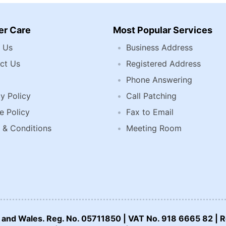
r Care
Most Popular Services
 Us
Business Address
ct Us
Registered Address
Phone Answering
y Policy
Call Patching
e Policy
Fax to Email
 & Conditions
Meeting Room
nd and Wales. Reg. No. 05711850 | VAT No. 918 6665 82 | R