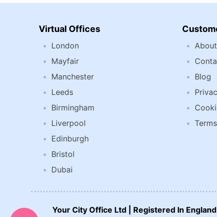
Virtual Offices
Custome
London
About
Mayfair
Conta
Manchester
Blog
Leeds
Privac
Birmingham
Cooki
Liverpool
Terms
Edinburgh
Bristol
Dubai
CALL US NOW:
Your City Office Ltd | Registered In Engla
0207 692 0608