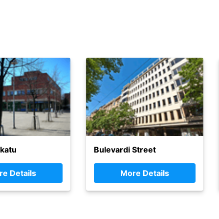
katu
Bulevardi Street
e Details
More Details