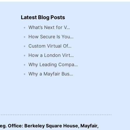
Latest Blog Posts
What’s Next for V...
How Secure Is You...
Custom Virtual Of...
How a London Virt...
Why Leading Compa...
Why a Mayfair Bus...
eg. Office: Berkeley Square House, Mayfair,