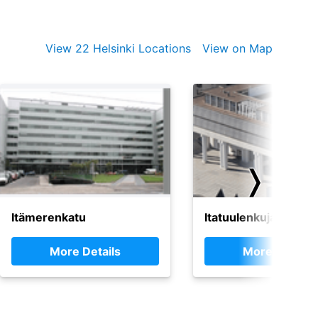
View 22 Helsinki Locations
View on Map
❭
Itämerenkatu
Itatuulenkuja, Espoo
More Details
More Details